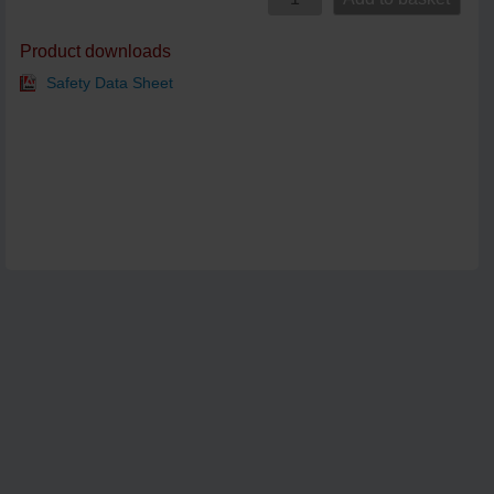
Product downloads
Safety Data Sheet