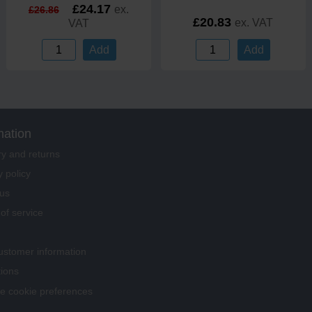
£24.17
ex.
£26.86
£20.83
ex. VAT
VAT
Add
Add
mation
ry and returns
y policy
us
of service
stomer information
tions
 cookie preferences