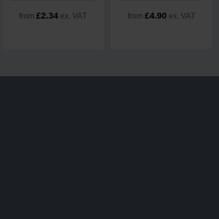
£2.34
£4.90
from
ex. VAT
from
ex. VAT