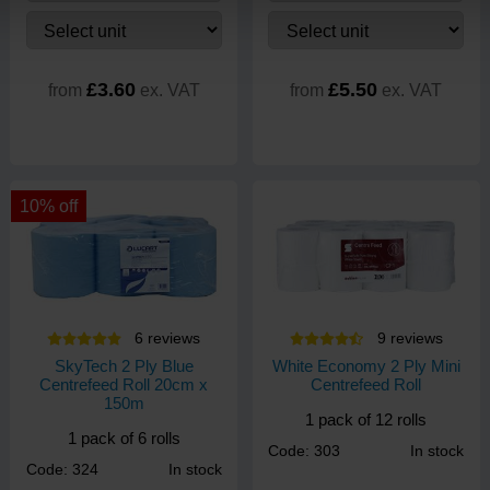
£3.60
£5.50
from
ex. VAT
from
ex. VAT
10% off
6
review
s
9
review
s
SkyTech 2 Ply Blue
White Economy 2 Ply Mini
Centrefeed Roll 20cm x
Centrefeed Roll
150m
1 pack of 12 rolls
1 pack of 6 rolls
Code: 303
In stock
Code: 324
In stock