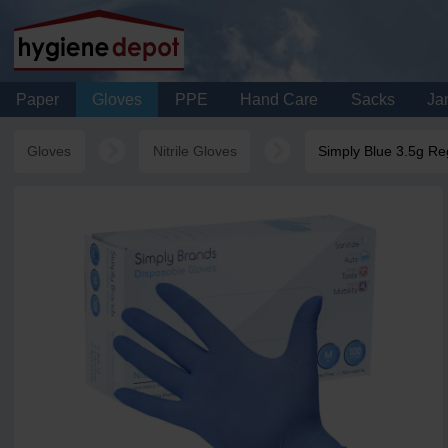
Paper
Gloves
PPE
Hand Care
Sacks
Jan
Gloves
Nitrile Gloves
Simply Blue 3.5g Reg