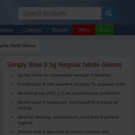
itorial
Catering
Sectors
Offers
Eco
ular Nitrile Gloves
Simply Blue 3.5g Regular Nitrile Gloves
Quality nitrile for dependable strength & flexibility
Comfortable fit with excellent dexterity for precision tasks
Medical-grade (AQL 1.5) for trusted barrier protection
Widely used in healthcare, food handling & industrial
settings
Ideal for cleaning, examinations, food prep & general
hygiene
Powder-free & latex-free to reduce irritation and