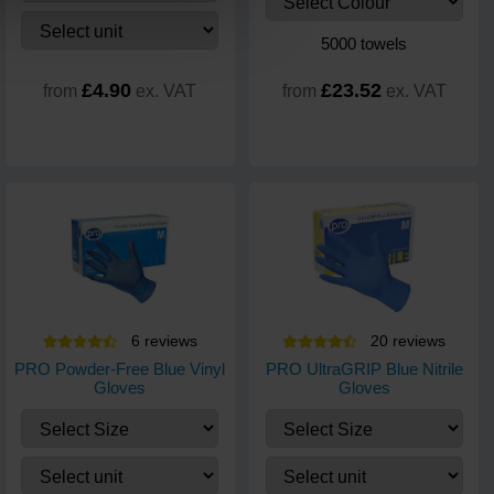
5000 towels
£4.90
£23.52
from
ex. VAT
from
ex. VAT
6
review
s
20
review
s
PRO Powder-Free Blue Vinyl
PRO UltraGRIP Blue Nitrile
Gloves
Gloves