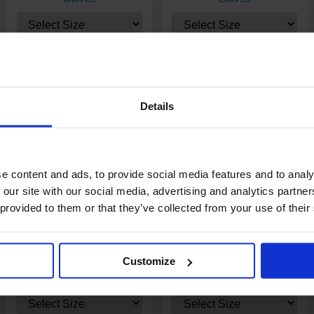
Each dispenser box contains 100 blue nitrile gloves. Each case
contains 10 x 100 (1000 gloves).
£3.65
£4.90
from
ex. VAT
from
ex. VAT
Details
e content and ads, to provide social media features and to analy
 our site with our social media, advertising and analytics partn
 provided to them or that they’ve collected from your use of their
51
review
s
75
review
s
Customize
PRO UltraFLEX Blue Nitrile
PRO UltraSAFE Violet Long
Gloves
Cuff Nitrile Gloves