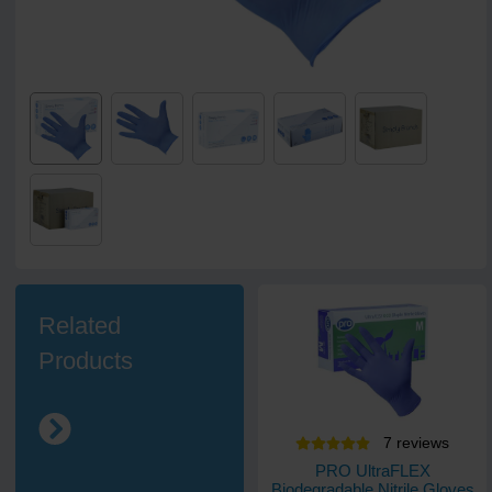
Related
Products
7
review
s
PRO UltraFLEX
Biodegradable Nitrile Gloves