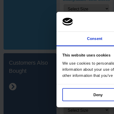
£3.78
from
ex. VAT
Consent
This website uses cookies
Customers Also
We use cookies to personalis
information about your use of
Bought
other information that you’ve
7
review
s
Deny
PRO UltraFLEX Pink Nitrile
Gloves