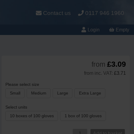
Contact us
0117 946 1960
Login
Empty
£3.09
from
from inc. VAT:
£3.71
Please select size
Small
Medium
Large
Extra Large
Select units
10 boxes of 100 gloves
1 box of 100 gloves
Add to basket