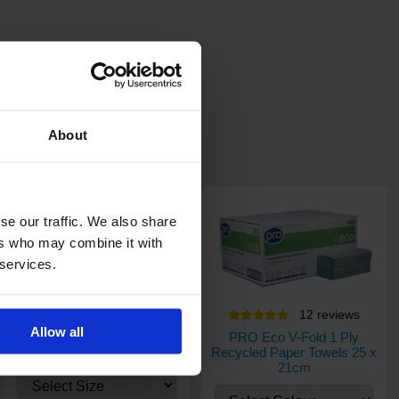
About
se our traffic. We also share
ers who may combine it with
 services.
20
review
s
12
review
s
Allow all
PRO UltraGRIP Blue Nitrile
PRO Eco V-Fold 1 Ply
Gloves
Recycled Paper Towels 25 x
21cm