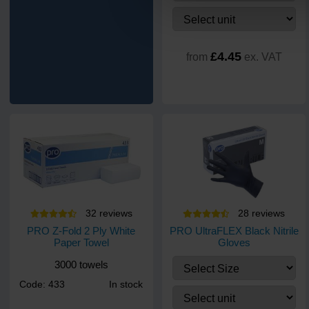
£4.45
from
ex. VAT
32
review
s
28
review
s
PRO Z-Fold 2 Ply White
PRO UltraFLEX Black Nitrile
Paper Towel
Gloves
3000 towels
Code: 433
In stock