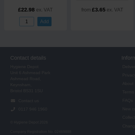
£22.98
£3.65
ex. VAT
from
ex. VAT
Add
Contact details
Infor
Delive
Hygiene Depot
Unit 6 Ashmead Park
Privac
Ashmead Road,
About 
Keynsham,
Bristol BS31 1SU
Terms 
FAQs
Contact us
New cu
0117 946 1960
Collec
© Hygiene Depot 2026
Change
Company Registration No. 02469888