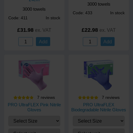
3000 towels
3000 towels
Code: 433
In stock
Code: 411
In stock
£31.98
£22.98
ex. VAT
ex. VAT
Add
Add
7
review
s
7
review
s
PRO UltraFLEX Pink Nitrile
PRO UltraFLEX
Gloves
Biodegradable Nitrile Gloves