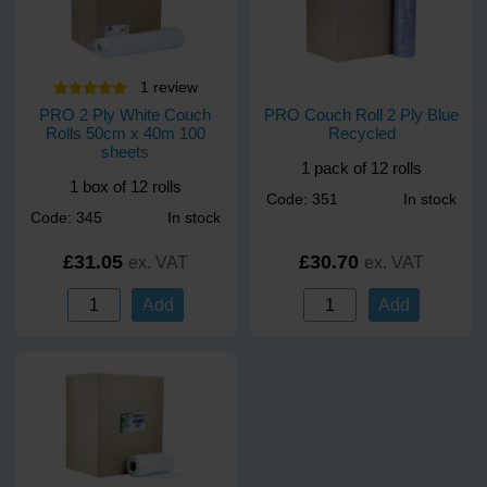
1
review
PRO 2 Ply White Couch
PRO Couch Roll 2 Ply Blue
Rolls 50cm x 40m 100
Recycled
sheets
1 pack of 12 rolls
1 box of 12 rolls
Code: 351
In stock
Code: 345
In stock
£31.05
£30.70
ex. VAT
ex. VAT
Add
Add