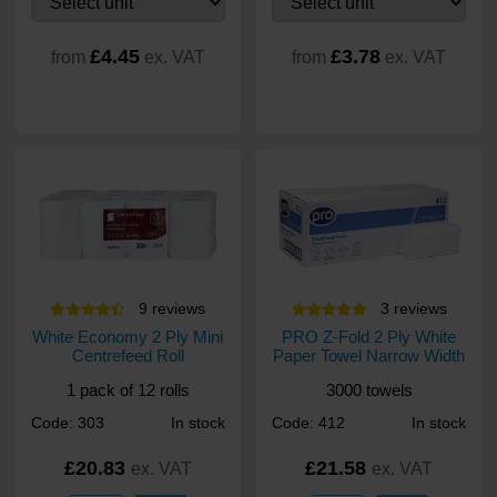
£4.45
£3.78
from
ex. VAT
from
ex. VAT
9
review
s
3
review
s
White Economy 2 Ply Mini
PRO Z-Fold 2 Ply White
Centrefeed Roll
Paper Towel Narrow Width
1 pack of 12 rolls
3000 towels
Code: 303
In stock
Code: 412
In stock
£20.83
£21.58
ex. VAT
ex. VAT