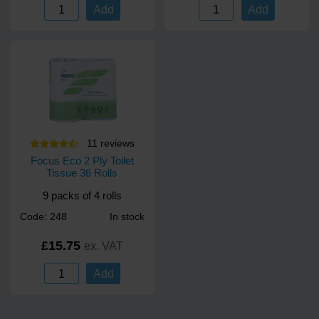
Add
Add
11
review
s
Focus Eco 2 Ply Toilet
Tissue 36 Rolls
9 packs of 4 rolls
Code: 248
In stock
£15.75
ex. VAT
Add