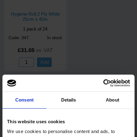
Hygiene Roll 2 Ply White
25cm x 40m
1 pack of 24
Code: 347
In stock
£31.05
ex. VAT
Add
Customers Also Bought
Consent
Details
About
This website uses cookies
We use cookies to personalise content and ads, to