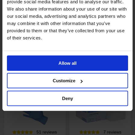
provide social media features and to analyse our traffic.
34
review
s
We also share information about your use of our site with
Exel Revolution
PRO UltraTOUCH Violet
our social media, advertising and analytics partners who
Cotton/Synthetic Socket
Nitrile Gloves - 200 pack
may combine it with other information that you’ve
Mop
provided to them or that they’ve collected from your use
of their services.
Allow all
£4.48
£6.45
from
ex. VAT
from
ex. VAT
Customize
Deny
51
review
s
7
review
s