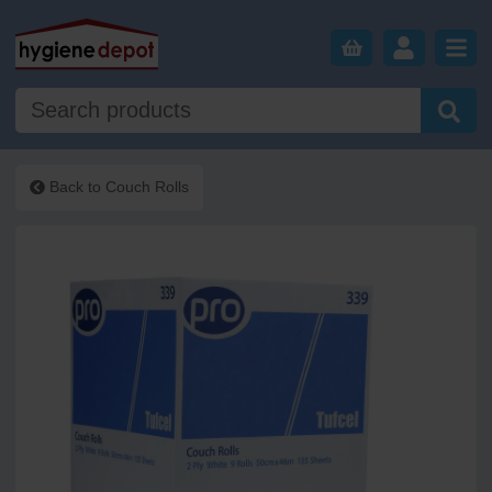
Back to
Couch Rolls