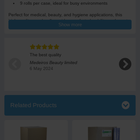
9 rolls per case, ideal for busy environments
Perfect for medical, beauty, and hygiene applications, this
high-quality couch roll provides comfort, durability, and great
Show more
value for money
Each roll is 50cm wide and 46m long giving 135 sheets per
roll. Each case contains 9 rolls.
The best quality
Good produ
Medeiros Beauty limited
Susan Ea
6 May 2024
22 Decem
Related Products