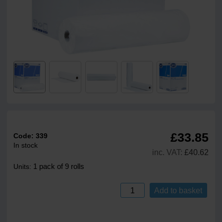
£33.85
Code:
339
In stock
inc. VAT:
£40.62
1 pack of 9 rolls
Units:
Add to basket