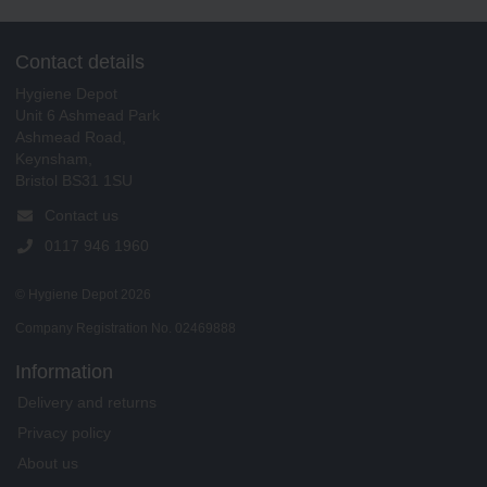
Contact details
Hygiene Depot
Unit 6 Ashmead Park
Ashmead Road,
Keynsham,
Bristol BS31 1SU
Contact us
0117 946 1960
© Hygiene Depot 2026
Company Registration No. 02469888
Information
Delivery and returns
Privacy policy
About us