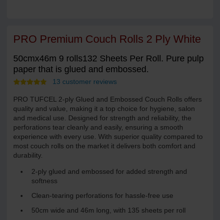
PRO Premium Couch Rolls 2 Ply White
50cmx46m 9 rolls132 Sheets Per Roll. Pure pulp
paper that is glued and embossed.
13 customer reviews
PRO TUFCEL 2-ply Glued and Embossed Couch Rolls offers
quality and value, making it a top choice for hygiene, salon
and medical use. Designed for strength and reliability, the
perforations tear cleanly and easily, ensuring a smooth
experience with every use. With superior quality compared to
most couch rolls on the market it delivers both comfort and
durability.
2-ply glued and embossed for added strength and
softness
Clean-tearing perforations for hassle-free use
50cm wide and 46m long, with 135 sheets per roll