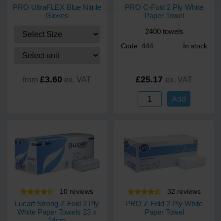
PRO UltraFLEX Blue Nitrile
PRO C-Fold 2 Ply White
Gloves
Paper Towel
2400 towels
Code: 444
In stock
£3.60
£25.17
from
ex. VAT
ex. VAT
Add
10
review
s
32
review
s
Lucart Strong Z-Fold 2 Ply
PRO Z-Fold 2 Ply White
White Paper Towels 23 x
Paper Towel
24cm