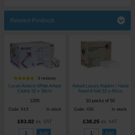
Related Products
3
review
s
Lucart Airtech White Airlaid
Airlaid Luxury Napkin / Hand
Cloths 32 x 38cm
Towel 8 fold 33 x 40cm
1200
10 packs of 50
Code: 613
In stock
Code: 436
In stock
£83.82
£38.25
ex. VAT
ex. VAT
Add
Add