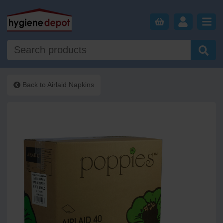
Back to
Airlaid Napkins