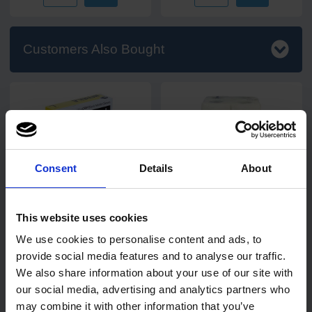
Customers Also Bought
Consent
Details
About
16
review
s
11
review
s
PRO UltraGRIP Black
Bliss 2 ply 50 sheet Kitchen
Nitrile Gloves
Rolls
This website uses cookies
24 rolls
We use cookies to personalise content and ads, to
Code: 260
In stock
provide social media features and to analyse our traffic.
We also share information about your use of our site with
our social media, advertising and analytics partners who
£4.90
£15.45
from
ex. VAT
ex. VAT
may combine it with other information that you’ve