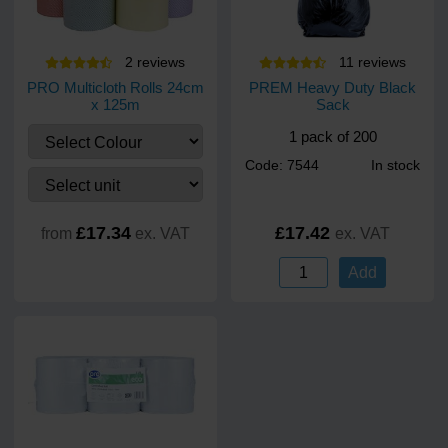
2
review
s
11
review
s
PRO Multicloth Rolls 24cm
PREM Heavy Duty Black
x 125m
Sack
1 pack of 200
Code: 7544
In stock
£17.34
£17.42
from
ex. VAT
ex. VAT
Add