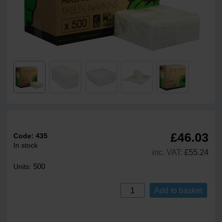
£46.03
Code:
435
In stock
inc. VAT:
£55.24
500
Units:
Add to basket