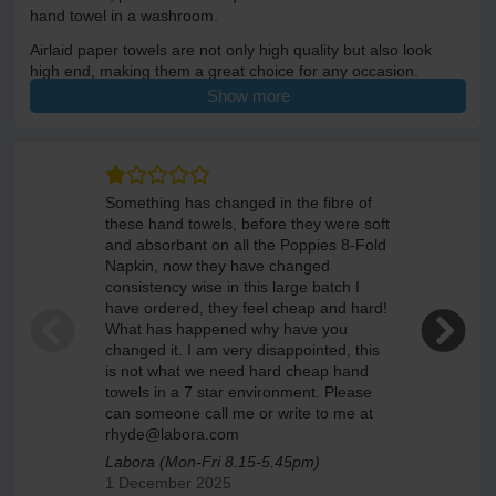
hand towel in a washroom.
Airlaid paper towels are not only high quality but also look
high end, making them a great choice for any occasion.
Show more
Each towel is 33 x 40cm when unfolded.500 luxury paper
towels per case.
Something has changed in the fibre of
We been bu
these hand towels, before they were soft
towels si
and absorbant on all the Poppies 8-Fold
is no equil
Napkin, now they have changed
ELEGANTE
consistency wise in this large batch I
16 Septem
have ordered, they feel cheap and hard!
What has happened why have you
changed it. I am very disappointed, this
is not what we need hard cheap hand
towels in a 7 star environment. Please
can someone call me or write to me at
rhyde@labora.com
Labora (Mon-Fri 8.15-5.45pm)
1 December 2025