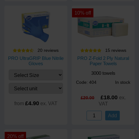
10% off
20
review
s
15
review
s
PRO UltraGRIP Blue Nitrile
PRO Z-Fold 2 Ply Natural
Gloves
Paper Towels
3000 towels
Code: 404
In stock
£18.00
ex.
£20.00
£4.90
from
ex. VAT
VAT
Add
20% off