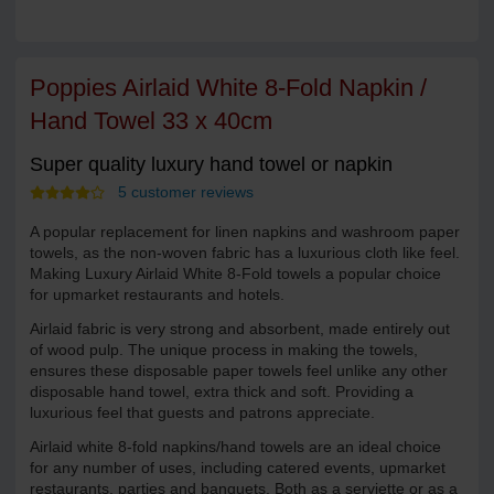
Poppies Airlaid White 8-Fold Napkin /
Hand Towel 33 x 40cm
Super quality luxury hand towel or napkin
5 customer reviews
A popular replacement for linen napkins and washroom paper
towels, as the non-woven fabric has a luxurious cloth like feel.
Making Luxury Airlaid White 8-Fold towels a popular choice
for upmarket restaurants and hotels.
Airlaid fabric is very strong and absorbent, made entirely out
of wood pulp. The unique process in making the towels,
ensures these disposable paper towels feel unlike any other
disposable hand towel, extra thick and soft. Providing a
luxurious feel that guests and patrons appreciate.
Airlaid white 8-fold napkins/hand towels are an ideal choice
for any number of uses, including catered events, upmarket
restaurants, parties and banquets. Both as a serviette or as a