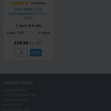
3
review
s
PRO White 2 Ply
Centrefeed Roll 17.5cm x
150m
1 pack of 6 rolls
Code: 319
In stock
£19.58
ex. VAT
Add
Contact details
Hygiene Depot
Unit 6 Ashmead Park
Ashmead Road,
Keynsham,
Bristol BS31 1SU