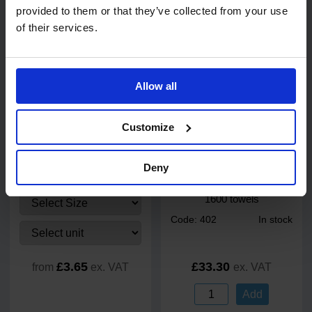
provided to them or that they’ve collected from your use
Add
of their services.
Allow all
Customize
28
review
s
PRO UltraFLEX Black
Katrin Plus C-Fold White 2
Deny
Nitrile Gloves
Ply Paper Towels 24 x 33cm
1600 towels
Code: 402
In stock
£3.65
£33.30
from
ex. VAT
ex. VAT
Add