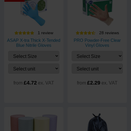
1
review
28
review
s
ASAP X-tra Thick X-Tended
PRO Powder-Free Clear
Blue Nitrile Gloves
Vinyl Gloves
£4.72
£2.29
from
ex. VAT
from
ex. VAT