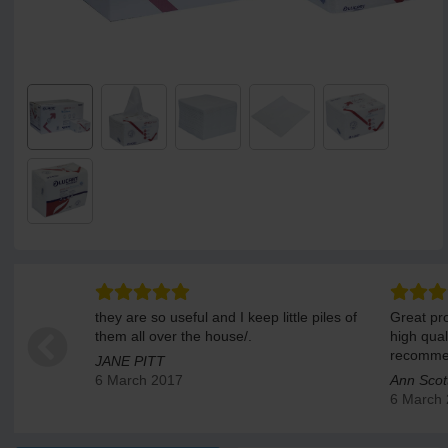
they are so useful and I keep little piles of
Great pro
them all over the house/.
high qual
recomme
JANE PITT
6 March 2017
Ann Scot
6 March