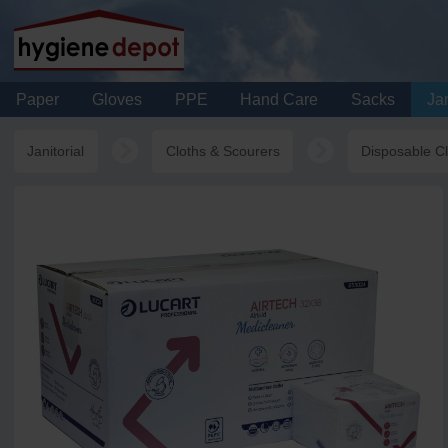
Paper
Gloves
PPE
Hand Care
Sacks
Jan
Janitorial
Cloths & Scourers
Disposable C