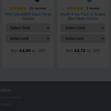
16
review
s
1
review
PRO UltraGRIP Black Nitrile
ASAP X-tra Thick X-Tended
Gloves
Blue Nitrile Gloves
£4.90
£4.72
from
ex. VAT
from
ex. VAT
mation
ry and returns
y policy