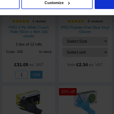
Customize
1
review
6
review
s
PRO 2 Ply White Couch
PRO Powder-Free Blue Vinyl
Rolls 50cm x 40m 100
Gloves
sheets
1 box of 12 rolls
Code: 345
In stock
£31.05
£2.34
ex. VAT
from
ex. VAT
Add
20% off