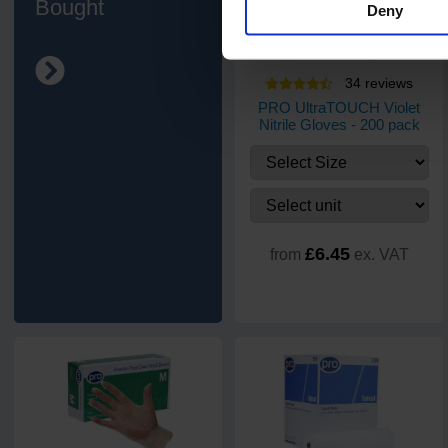
Bought
Deny
34
review
s
PRO UltraTOUCH Violet
Nitrile Gloves - 200 pack
£6.45
from
ex. VAT