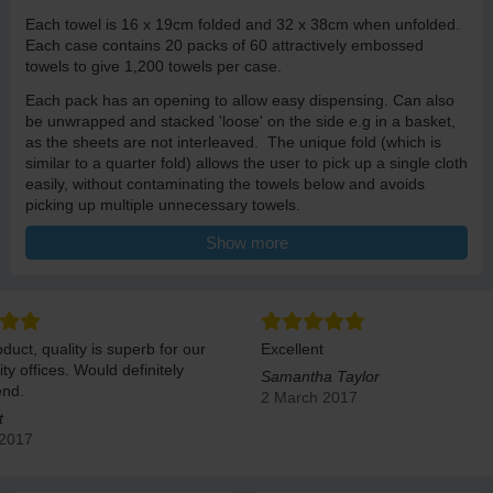
Each towel is 16 x 19cm folded and 32 x 38cm when unfolded.
Each case contains 20 packs of 60 attractively embossed
towels to give 1,200 towels per case.
Each pack has an opening to allow easy dispensing. Can also
be unwrapped and stacked 'loose' on the side e.g in a basket,
as the sheets are not interleaved. The unique fold (which is
similar to a quarter fold) allows the user to pick up a single cloth
easily, without contaminating the towels below and avoids
picking up multiple unnecessary towels.
A versatile cloth, delicate as cotton, resitant and strong like a
Show more
fabric cloth and absorbent as a sponge.
duct, quality is superb for our
Excellent
ity offices. Would definitely
Samantha Taylor
nd.
2 March 2017
t
 2017