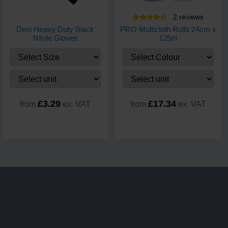
2
review
s
Dexi Heavy Duty Black
PRO Multicloth Rolls 24cm x
Nitrile Gloves
125m
£3.29
£17.34
from
ex. VAT
from
ex. VAT