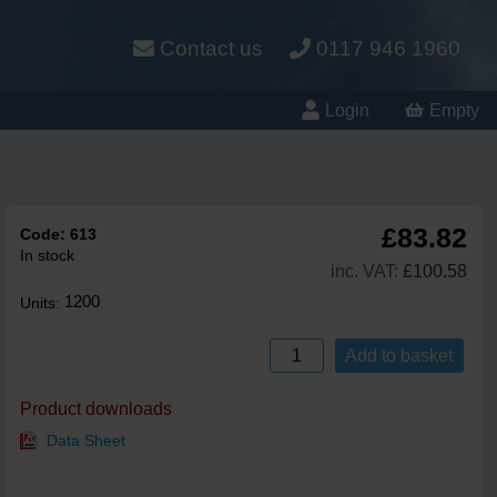
Contact us
0117 946 1960
Login
Empty
£83.82
Code:
613
In stock
inc. VAT:
£100.58
1200
Units:
Add to basket
Product downloads
Data Sheet