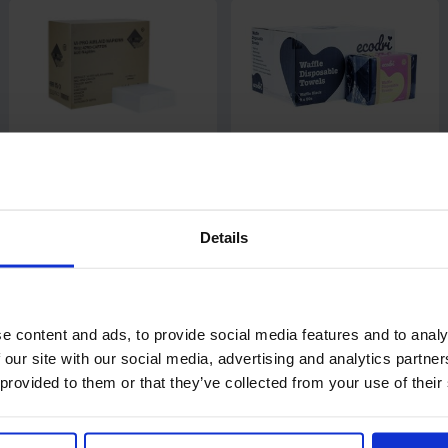
Airlaid Luxury Napkin / Hand
Ecodri Black Disposable
Towel 8 fold 33 x 40cm
Salon Towels
10 packs of 50
Details
Code: 436
In stock
£38.25
£13.70
ex. VAT
from
ex. VAT
e content and ads, to provide social media features and to analy
Add
 our site with our social media, advertising and analytics partn
 provided to them or that they’ve collected from your use of their