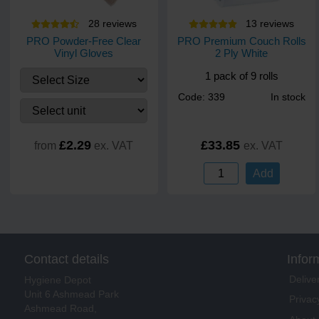
28
review
s
13
review
s
PRO Powder-Free Clear
PRO Premium Couch Rolls
Vinyl Gloves
2 Ply White
1 pack of 9 rolls
Code: 339
In stock
£2.29
£33.85
from
ex. VAT
ex. VAT
Add
Contact details
Infor
Delive
Hygiene Depot
Unit 6 Ashmead Park
Privac
Ashmead Road,