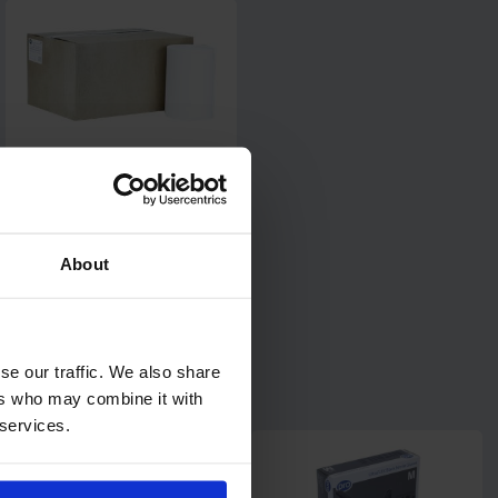
Centrefeed Airlaid Wiping
Rolls
1 pack of 6 rolls
About
Code: 656
In stock
£46.80
ex. VAT
se our traffic. We also share
Add
ers who may combine it with
 services.