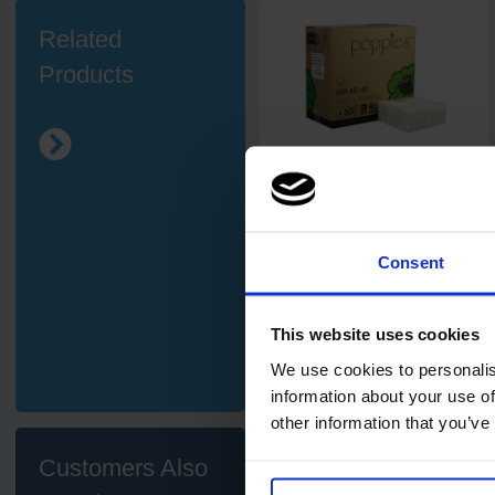
Related
Products
5
review
s
Poppies Airlaid White 8-Fold
Napkin / Hand Towel 33 x
40cm
500
Consent
Code: 435
In stock
£46.03
This website uses cookies
ex. VAT
We use cookies to personalis
Add
information about your use of
other information that you’ve
Customers Also