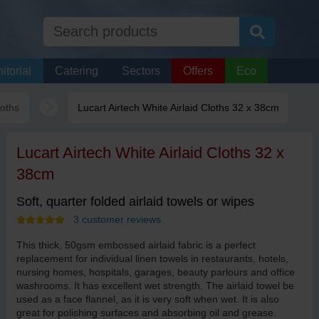
itorial
Catering
Sectors
Offers
Eco
loths
Lucart Airtech White Airlaid Cloths 32 x 38cm
Lucart Airtech White Airlaid Cloths 32 x
38cm
Soft, quarter folded airlaid towels or wipes
3 customer reviews
This thick, 50gsm embossed airlaid fabric is a perfect
replacement for individual linen towels in restaurants, hotels,
nursing homes, hospitals, garages, beauty parlours and office
washrooms. It has excellent wet strength. The airlaid towel be
used as a face flannel, as it is very soft when wet. It is also
great for polishing surfaces and absorbing oil and grease.