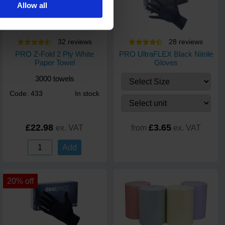
Allow all
32
review
s
28
review
s
PRO Z-Fold 2 Ply White
PRO UltraFLEX Black Nitrile
Paper Towel
Gloves
3000 towels
Code: 433
In stock
£22.98
£3.65
ex. VAT
from
ex. VAT
Add
20% off