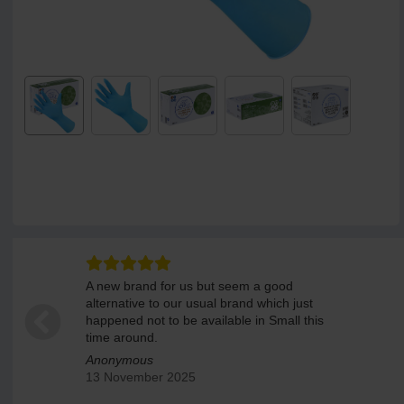
A new brand for us but seem a good
alternative to our usual brand which just
happened not to be available in Small this
time around.
Anonymous
13 November 2025