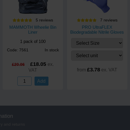
5
review
s
7
review
s
MAMMOTH Wheelie Bin
PRO UltraFLEX
Liner
Biodegradable Nitrile Gloves
1 pack of 100
Code: 7561
In stock
£18.05
ex.
£20.06
£3.78
from
ex. VAT
VAT
Add
mation
ry and returns