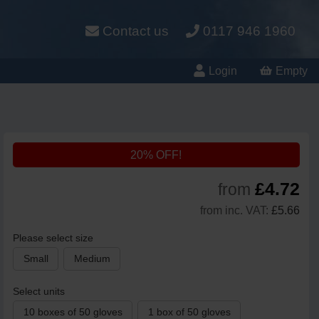
Contact us
0117 946 1960
Login
Empty
20% OFF!
£4.72
from
from inc. VAT:
£5.66
Please select size
Small
Medium
Select units
10 boxes of 50 gloves
1 box of 50 gloves