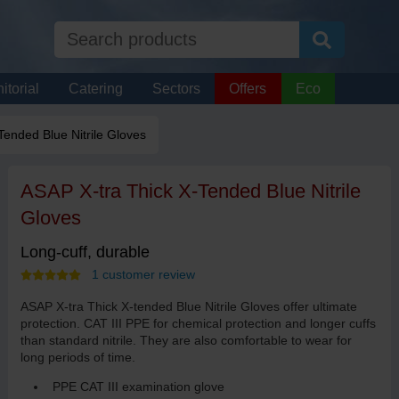
itorial
Catering
Sectors
Offers
Eco
Tended Blue Nitrile Gloves
ASAP X-tra Thick X-Tended Blue Nitrile
Gloves
Long-cuff, durable
1 customer review
ASAP X-tra Thick X-tended Blue Nitrile Gloves offer ultimate
protection. CAT III PPE for chemical protection and longer cuffs
than standard nitrile. They are also comfortable to wear for
long periods of time.
PPE CAT III examination glove