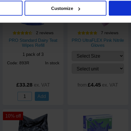
Customize
2
review
s
7
review
s
PRO Standard Dairy Teat
PRO UltraFLEX Pink Nitrile
Wipes Refill
Gloves
1 pack of 3
Code: 893R
In stock
£33.28
£4.45
ex. VAT
from
ex. VAT
Add
10% off