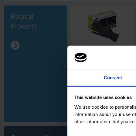
Related
Products
16
review
s
PRO UltraGRIP Black Nitrile
Gloves
Consent
This website uses cookies
£4.90
from
ex. VAT
We use cookies to personalis
information about your use of
other information that you’ve