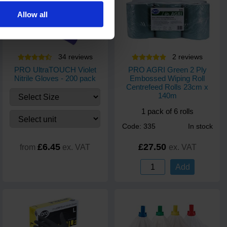
Allow all
34
review
s
2
review
s
PRO UltraTOUCH Violet
PRO AGRI Green 2 Ply
Nitrile Gloves - 200 pack
Embossed Wiping Roll
Centrefeed Rolls 23cm x
140m
1 pack of 6 rolls
Code: 335
In stock
£6.45
£27.50
from
ex. VAT
ex. VAT
Add