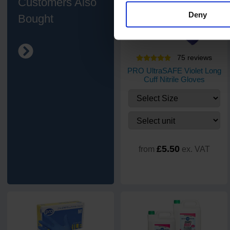
Customers Also
Deny
Bought
75
review
s
PRO UltraSAFE Violet Long
Cuff Nitrile Gloves
£5.50
from
ex. VAT