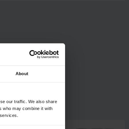
About
se our traffic. We also share
ers who may combine it with
 services.