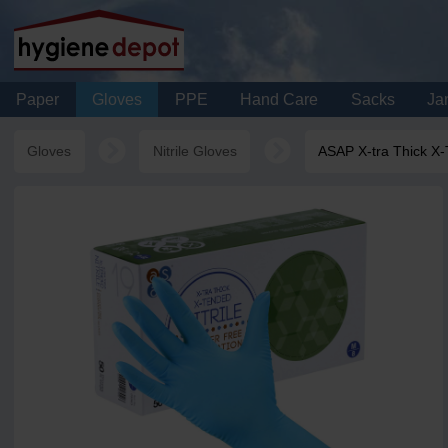
Paper
Gloves
PPE
Hand Care
Sacks
Jan
Gloves
Nitrile Gloves
ASAP X-tra Thick X-