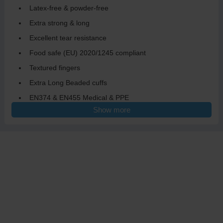
Latex-free & powder-free
Extra strong & long
Excellent tear resistance
Food safe (EU) 2020/1245 compliant
Textured fingers
Extra Long Beaded cuffs
EN374 & EN455 Medical & PPE
Show more
AQL 1.5
Single-use
Designed to meet the highest standards of safety and comfort,
making them ideal for a variety of applications. Whether you're
working in healthcare, agriculture, food service or industrial
settings, the ASAP X-Thick X-tended Blue Nitrile Gloves provide
reliable protection against chemicals and contaminants.
The latex-free and powder-free design ensures that they are
suitable for individuals with latex allergies, while the textured
fingers enhance grip, allowing for precise handling of tools and