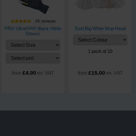
16
review
s
PRO UltraGRIP Black Nitrile
Exel Big White Mop Head
Gloves
1 pack of 10
£4.90
£15.00
from
ex. VAT
from
ex. VAT