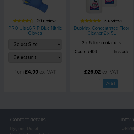
20
review
s
5
review
s
PRO UltraGRIP Blue Nitrile
DuoMax Concentrated Floor
Gloves
Cleaner 2 x 5L
2 x 5 litre containers
Code: 7403
In stock
£4.90
£26.02
from
ex. VAT
ex. VAT
Add
Contact details
Infor
Delive
Hygiene Depot