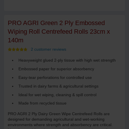
PRO AGRI Green 2 Ply Embossed
Wiping Roll Centrefeed Rolls 23cm x
140m
2 customer reviews
Heavyweight glued 2-ply tissue with high wet strength
Embossed paper for superior absorbency
Easy-tear perforations for controlled use
Trusted in dairy farms & agricultural settings
Ideal for wet wiping, cleaning & spill control
Made from recycled tissue
PRO AGRI 2 Ply Dairy Green Wipe Centrefeed Rolls are
designed for demanding agricultural and wet-working
environments where strength and absorbency are critical.