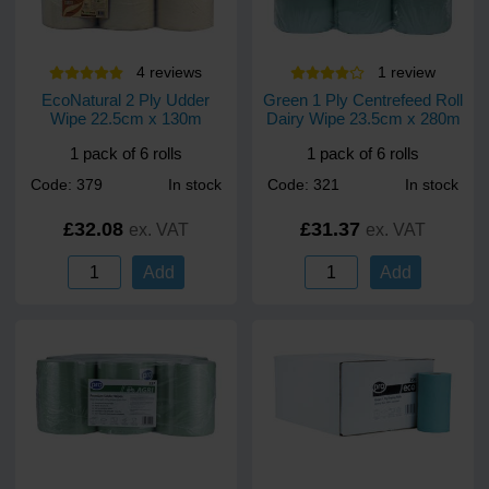
4
review
s
1
review
EcoNatural 2 Ply Udder
Green 1 Ply Centrefeed Roll
Wipe 22.5cm x 130m
Dairy Wipe 23.5cm x 280m
1 pack of 6 rolls
1 pack of 6 rolls
Code: 379
In stock
Code: 321
In stock
£32.08
£31.37
ex. VAT
ex. VAT
Add
Add