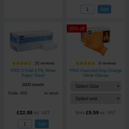
Add
20% off
32
review
s
6
review
s
PRO Z-Fold 2 Ply White
PRO Diamond Grip Orange
Paper Towel
Nitrile Gloves
3000 towels
Code: 433
In stock
£22.98
£5.59
ex. VAT
from
ex. VAT
Add