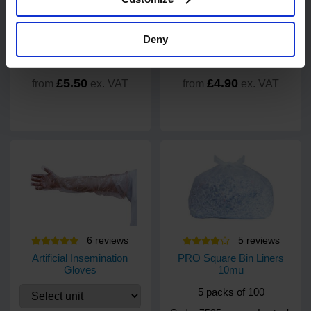
Deny
£5.50
£4.90
from
ex. VAT
from
ex. VAT
6
review
s
5
review
s
Artificial Insemination
PRO Square Bin Liners
Gloves
10mu
5 packs of 100