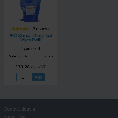
2
review
s
PRO Standard Dairy Teat
Wipes Refill
1 pack of 3
Code: 893R
In stock
£33.28
ex. VAT
Add
Contact details
Hygiene Depot