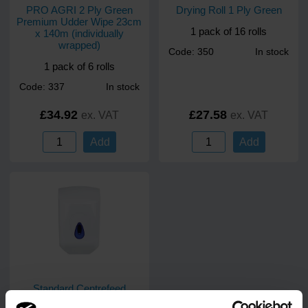
PRO AGRI 2 Ply Green
Drying Roll 1 Ply Green
Premium Udder Wipe 23cm
1 pack of 16 rolls
x 140m (individually
wrapped)
Code: 350
In stock
1 pack of 6 rolls
Code: 337
In stock
£34.92
£27.58
ex. VAT
ex. VAT
Add
Add
Standard Centrefeed
Dispenser