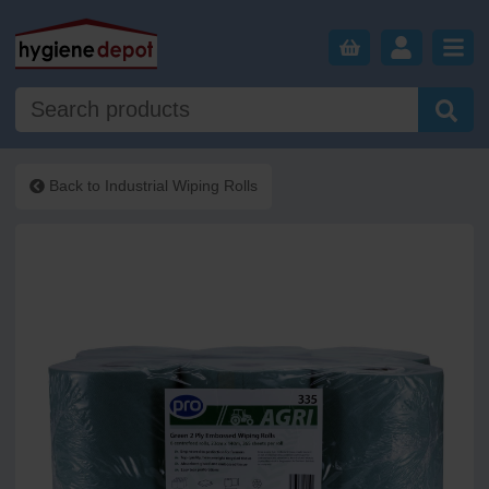
Back to
Industrial Wiping Rolls