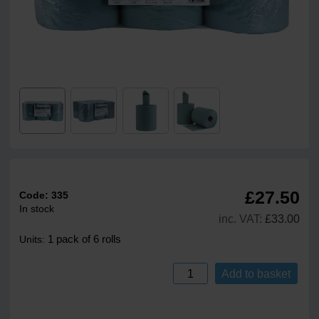
£27.50
Code:
335
In stock
inc. VAT:
£33.00
1 pack of 6 rolls
Units:
Add to basket