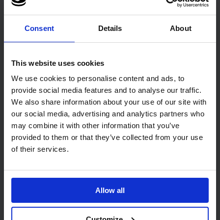
1
Code: 1004
In stock
Consent
Details
About
£27.32
ex. VAT
This website uses cookies
Add
We use cookies to personalise content and ads, to
provide social media features and to analyse our traffic.
Customers Also Bought
We also share information about your use of our site with
our social media, advertising and analytics partners who
may combine it with other information that you’ve
provided to them or that they’ve collected from your use
of their services.
Allow all
75
review
s
20
review
s
PRO UltraSAFE Violet Long
PRO UltraGRIP Blue Nitrile
Cuff Nitrile Gloves
Gloves
Customize