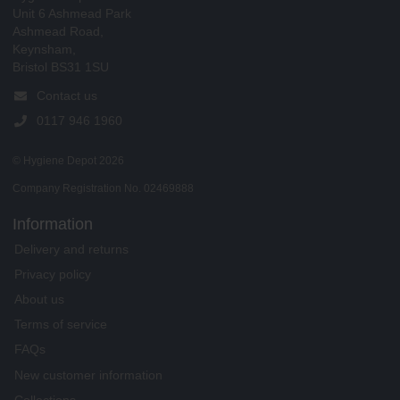
Unit 6 Ashmead Park
Ashmead Road,
Keynsham,
Bristol BS31 1SU
Contact us
0117 946 1960
© Hygiene Depot 2026
Company Registration No. 02469888
Information
Delivery and returns
Privacy policy
About us
Terms of service
FAQs
New customer information