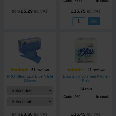
Code: 7535
In stock
£5.29
£15.75
from
ex. VAT
ex. VAT
Add
51
review
s
11
review
s
PRO UltraFLEX Blue Nitrile
Bliss 2 ply 50 sheet Kitchen
Gloves
Rolls
24 rolls
Code: 260
In stock
£3.60
£15.45
from
ex. VAT
ex. VAT