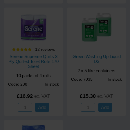
12
review
s
Serene Supreme Quilts 3
Green Washing Up Liquid
Ply Quilted Toilet Rolls 170
D3
Sheet
2 x 5 litre containers
10 packs of 4 rolls
Code: 7035
In stock
Code: 238
In stock
£16.92
£15.30
ex. VAT
ex. VAT
Add
Add