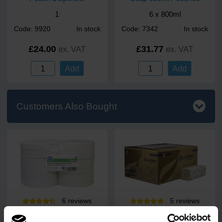
1
6 x 800ml
Code: 9920
In stock
Code: 7342
In stock
£24.00
£31.77
ex. VAT
ex. VAT
Add
Add
Customers Also Bought
6
review
s
5
review
s
PRO Standard Jumbo Toilet
EcoNatural V2.25 V-Fold 2
Rolls 300m (60mm Core)
Ply Paper Towels 25.3 x