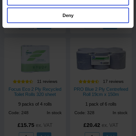
Code: 9920
In stock
Code: 9922
In stock
£24.00
£49.00
ex. VAT
ex. VAT
Deny
Add
Add
11
review
s
17
review
s
Focus Eco 2 Ply Recycled
PRO Blue 2 Ply Centrefeed
Toilet Rolls 320 sheet
Roll 19cm x 150m
9 packs of 4 rolls
1 pack of 6 rolls
Code: 248
In stock
Code: 328
In stock
£15.75
£20.42
ex. VAT
ex. VAT