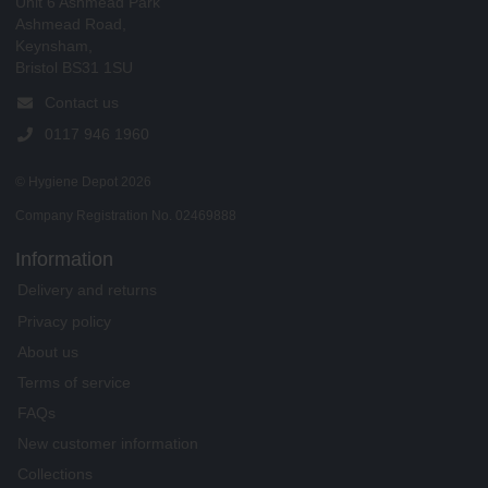
Unit 6 Ashmead Park
Ashmead Road,
Keynsham,
Bristol BS31 1SU
Contact us
0117 946 1960
© Hygiene Depot 2026
Company Registration No. 02469888
Information
Delivery and returns
Privacy policy
About us
Terms of service
FAQs
New customer information
Collections