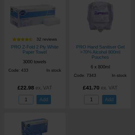
32
review
s
PRO Z-Fold 2 Ply White
PRO Hand Sanitiser Gel
Paper Towel
>70% Alcohol 800ml
Pouches
3000 towels
6 x 800ml
Code: 433
In stock
Code: 7343
In stock
£22.98
£41.70
ex. VAT
ex. VAT
Add
Add