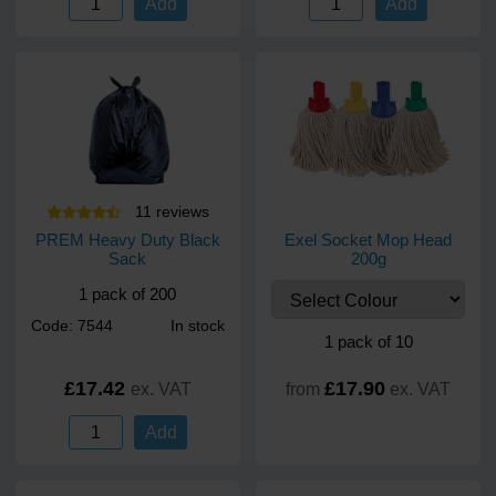
Add
Add
11
review
s
PREM Heavy Duty Black
Exel Socket Mop Head
Sack
200g
1 pack of 200
Code: 7544
In stock
1 pack of 10
£17.42
£17.90
ex. VAT
from
ex. VAT
Add