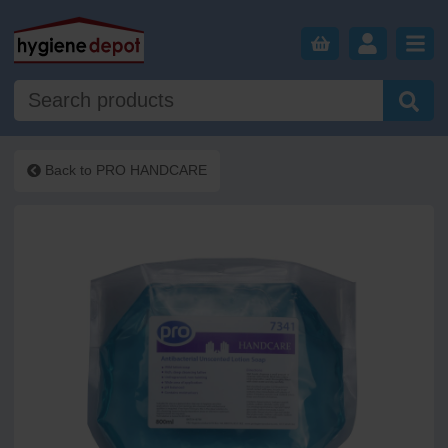
Back to
PRO HANDCARE