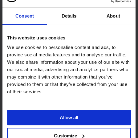
21cm
1 pack of 6 rolls
3800 towels
Consent
Details
About
Code: 215
In stock
Code: 463
In stock
£18.25
£31.57
ex. VAT
ex. VAT
This website uses cookies
We use cookies to personalise content and ads, to
Add
Add
provide social media features and to analyse our traffic.
We also share information about your use of our site with
our social media, advertising and analytics partners who
may combine it with other information that you’ve
provided to them or that they’ve collected from your use
of their services.
PRO Lotion Soap/Sanitiser
PRO Touch Free Foam
Allow all
Pouch Dispenser
Soap Dispenser
1
1
Customize