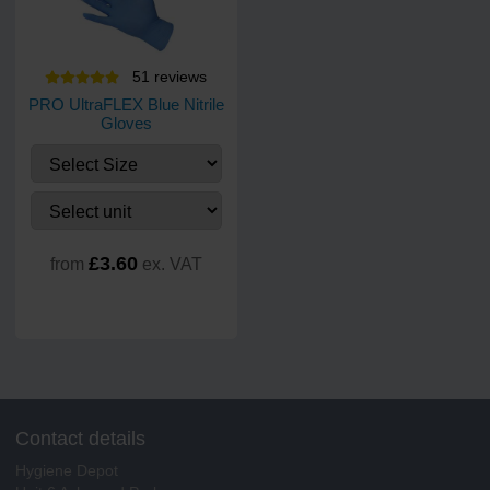
51
review
s
PRO UltraFLEX Blue Nitrile
Gloves
£3.60
from
ex. VAT
Contact details
Hygiene Depot