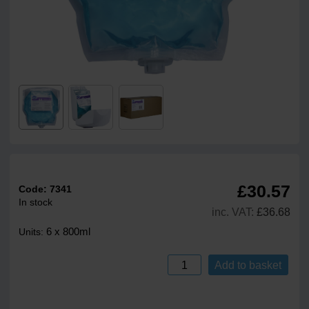
£30.57
Code:
7341
In stock
inc. VAT:
£36.68
6 x 800ml
Units:
Add to basket