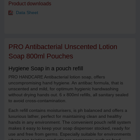
Product downloads
Data Sheet
PRO Antibacterial Unscented Lotion
Soap 800ml Pouches
Hygiene Soap in a pouch refill
PRO HANDCARE Antibacterial lotion soap, offers
uncompromising hand hygiene. An antibac formula, that is
unscented and mild, for optimum hygienic handwashing
without drying hands out. 6 x 800ml refills, all sanitary sealed
to avoid cross-contamination.
Each refill contains moisturisers, is ph balanced and offers a
luxurious lather, perfect for maintaining clean and healthy
hands in any environment. The convenient pouch refill system
makes it easy to keep your soap dispenser stocked, ready for
use and free from germs. Especially suitable for environments