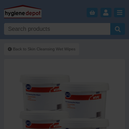
Back to
Skin Cleansing Wet Wipes