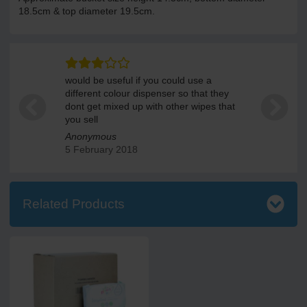
18.5cm & top diameter 19.5cm.
would be useful if you could use a
different colour dispenser so that they
dont get mixed up with other wipes that
you sell
Anonymous
5 February 2018
Related Products