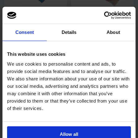
6
review
s
28
review
s
PRO Powder-Free Blue
PRO Powder-Free Clear
Vinyl Gloves
Vinyl Gloves
Consent
Details
About
This website uses cookies
We use cookies to personalise content and ads, to
£2.34
£2.29
from
ex. VAT
from
ex. VAT
provide social media features and to analyse our traffic.
We also share information about your use of our site with
our social media, advertising and analytics partners who
may combine it with other information that you’ve
provided to them or that they’ve collected from your use
of their services.
Allow all
4
review
s
11
review
s