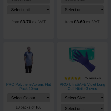
£3.70
£3.60
from
ex. VAT
from
ex. VAT
75
review
s
PRO Polythene Aprons Flat
PRO UltraSAFE Violet Long
Pack 10mu
Cuff Nitrile Gloves
10 packs of 100