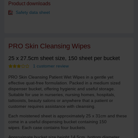
Product downloads
Safety data sheet
PRO Skin Cleansing Wipes
25 x 27.5cm sheet size, 150 sheet per bucket
1 customer review
PRO Skin Cleansing Patient Wet Wipes in a gentle yet
effective quat-free formulation. Packed in a medium sized
dispenser bucket, offering hygienic and useful storage.
Suitable for use in nurseries, nursing homes, hospitals,
tattooists, beauty salons or anywhere that a patient or
customer requires assistance with cleansing.
Each moistened sheet is approximately 25 x 31cm and these
come in a useful dispensing bucket containing 150
wipes. Each case contains four buckets.
Approximate bucket size height 14.5cm, bottom diameter