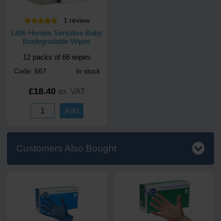
1
review
Little Heroes Sensitive Baby
Biodegradable Wipes
12 packs of 66 wipes
Code: 667
In stock
£18.40
ex. VAT
Add
Customers Also Bought