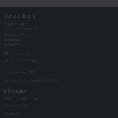
Contact details
Hygiene Depot
Unit 6 Ashmead Park
Ashmead Road,
Keynsham,
Bristol BS31 1SU
Contact us
0117 946 1960
© Hygiene Depot 2026
Company Registration No. 02469888
Information
Delivery and returns
Privacy policy
About us