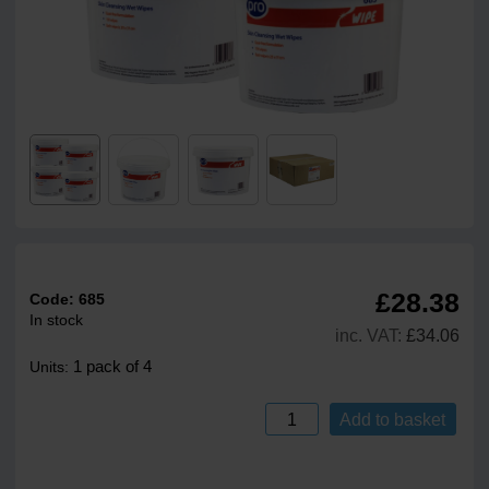
£28.38
Code:
685
In stock
inc. VAT:
£34.06
1 pack of 4
Units:
Add to basket