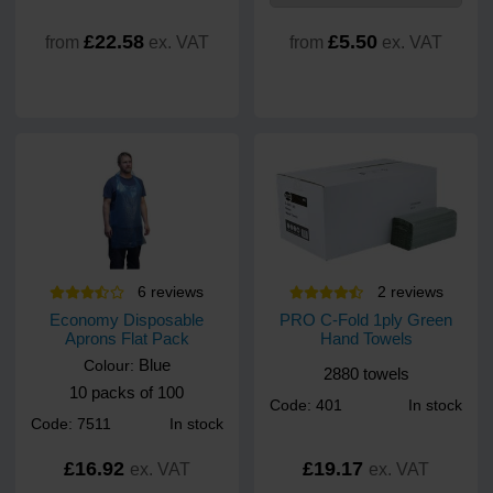
£22.58
£5.50
from
ex. VAT
from
ex. VAT
6
review
s
2
review
s
Economy Disposable
PRO C-Fold 1ply Green
Aprons Flat Pack
Hand Towels
Blue
Colour:
2880 towels
10 packs of 100
Code: 401
In stock
Code: 7511
In stock
£16.92
£19.17
ex. VAT
ex. VAT