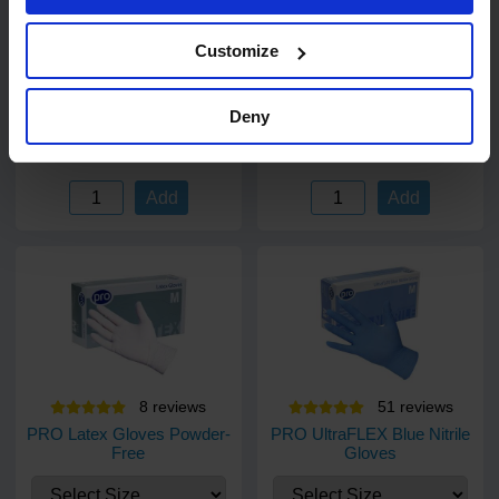
PRO Surface Disinfectant
Bliss 2 ply 50 sheet Kitchen
Wipes 500
Rolls
Customize
500 wipes
24 rolls
Code: 679
In stock
Code: 260
In stock
Deny
£17.03
£15.45
ex. VAT
ex. VAT
Add
Add
8
review
s
51
review
s
PRO Latex Gloves Powder-
PRO UltraFLEX Blue Nitrile
Free
Gloves