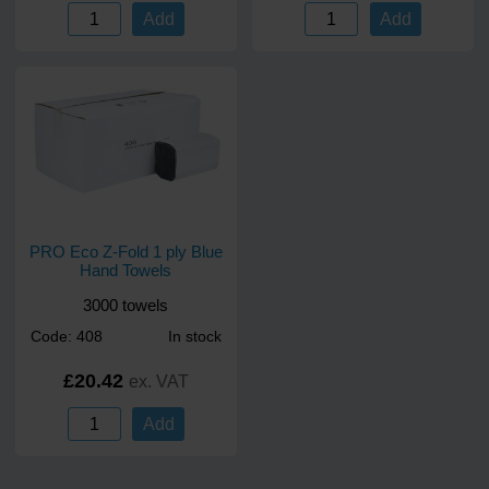
Add
Add
PRO Eco Z-Fold 1 ply Blue
Hand Towels
3000 towels
Code: 408
In stock
£20.42
ex. VAT
Add