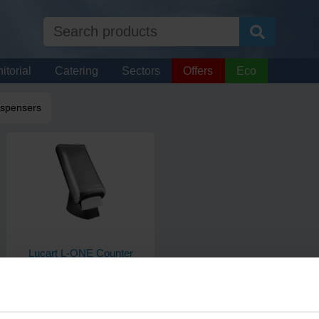
itorial
Catering
Sectors
Offers
Eco
ispensers
Lucart L-ONE Counter
Napkin Dispenser
Each
Code: 956
In stock