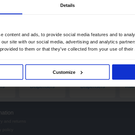
Details
£42.25
ex. VAT
Add
e content and ads, to provide social media features and to analy
 our site with our social media, advertising and analytics partn
 provided to them or that they’ve collected from your use of their
Customize
 Roll
Toilet Paper
Paper Hand Towel
Indu
rs
Dispensers
Dispensers
Roll
mation
ry and returns
y policy