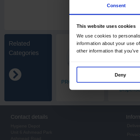
Consent
This website uses cookies
We use cookies to personalis
Related
information about your use of
other information that you’ve
Categories
Deny
PRO Dispensers
Centrefeed
Dispense
Contact details
Infor
Delive
Hygiene Depot
Unit 6 Ashmead Park
Privac
Ashmead Road,