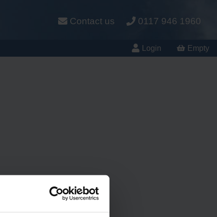
Contact us
0117 946 1960
Login
Empty