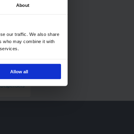
About
se our traffic. We also share
ers who may combine it with
 services.
Allow all
strial Wiping
 Dispensers