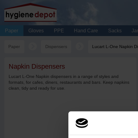
Paper
Gloves
PPE
Hand Care
Sacks
Jan
Paper
Dispensers
Lucart L-One Napkin D
Napkin Dispensers
Lucart L-One Napkin dispensers in a range of styles and
formats, for cafes, diners, restaurants and bars. Keep napkins
clean, tidy and ready for use.