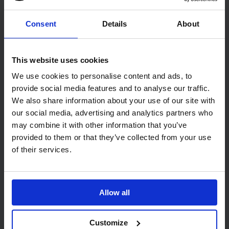
Consent
Details
About
IDENTITY Black Mini Jumbo Dispenser
This website uses cookies
Black Plastic
Lucart IDENTITY Mini Jumbo Dispenser in black. Design
We use cookies to personalise content and ads, to
incorporates opaque and translucent black panels. Made from
provide social media features and to analyse our traffic.
hard wearing ABS plastic, featuring a self-locking cover with a
We also share information about your use of our site with
key to avoid pilferage.
our social media, advertising and analytics partners who
Dimensions: 256 x 280 x 128mm (H x W x D)
may combine it with other information that you’ve
provided to them or that they’ve collected from your use
of their services.
Related Products
Allow all
Customize