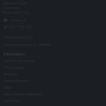
Ashmead Road,
Keynsham,
Bristol BS31 1SU
Contact us
0117 946 1960
© Hygiene Depot 2026
Company Registration No. 02469888
Information
Delivery and returns
Privacy policy
About us
Terms of service
FAQs
New customer information
Collections