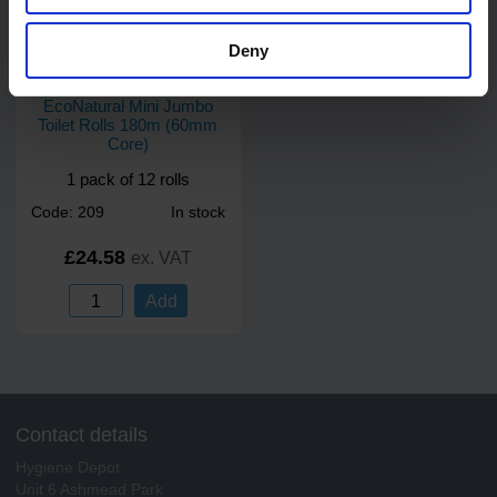
Deny
2
review
s
EcoNatural Mini Jumbo
Toilet Rolls 180m (60mm
Core)
1 pack of 12 rolls
Code: 209
In stock
£24.58
ex. VAT
Add
Contact details
Hygiene Depot
Unit 6 Ashmead Park