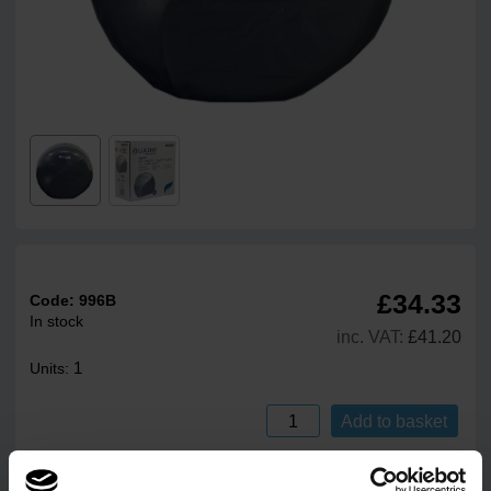
£34.33
Code:
996B
In stock
inc. VAT:
£41.20
1
Units:
Add to basket