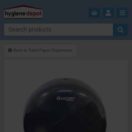
Back to
Toilet Paper Dispensers