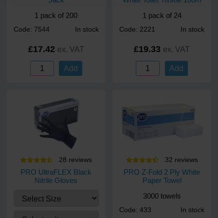
1 pack of 200
1 pack of 24
Code: 7544
In stock
Code: 2221
In stock
£17.42
£19.33
ex. VAT
ex. VAT
Add
Add
28
review
s
32
review
s
PRO UltraFLEX Black
PRO Z-Fold 2 Ply White
Nitrile Gloves
Paper Towel
3000 towels
Code: 433
In stock