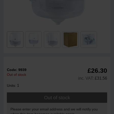
£26.30
Code:
9939
Out of stock
inc. VAT:
£31.56
1
Units:
Out of stock
Please enter your email address and we will notify you