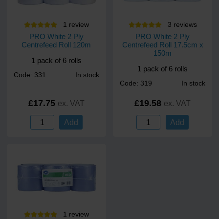
easy to service, and built for daily use
Matches the full PRO dispenser lineup for a coordinated
1
review
3
review
s
solution.
PRO White 2 Ply
PRO White 2 Ply
Centrefeed Roll 120m
Centrefeed Roll 17.5cm x
Smart design. Steady delivery. PRO centrefeed reliability built
150m
to take the strain.
1 pack of 6 rolls
1 pack of 6 rolls
Dimensions: H 342 mm × W 265 mm × D 240 mm. Holds a 20
Code: 331
In stock
x 30cm (diameter) roll.
Code: 319
In stock
£17.75
£19.58
ex. VAT
ex. VAT
Add
Add
1
review