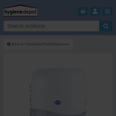
Back to
Centrefeed Roll Dispensers