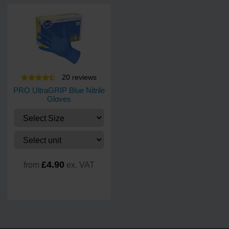
20
review
s
PRO UltraGRIP Blue Nitrile
Gloves
£4.90
from
ex. VAT