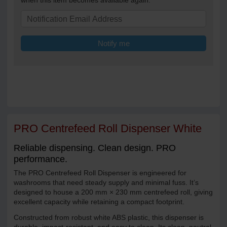
when this item becomes available again.
Notify me
PRO Centrefeed Roll Dispenser White
Reliable dispensing. Clean design. PRO
performance.
The PRO Centrefeed Roll Dispenser is engineered for
washrooms that need steady supply and minimal fuss. It’s
designed to house a 200 mm × 230 mm centrefeed roll, giving
excellent capacity while retaining a compact footprint.
Constructed from robust white ABS plastic, this dispenser is