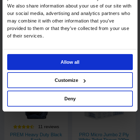
We also share information about your use of our site with
6
review
s
1
review
our social media, advertising and analytics partners who
SkyTech 2 Ply Blue
PRO Standard Jumbo Toilet
Centrefeed Roll 20cm x
Rolls 300m (76mm Core)
may combine it with other information that you’ve
150m
provided to them or that they’ve collected from your use
1 pack of 6 rolls
1 pack of 6 rolls
of their services.
Code: 217
In stock
Code: 324
In stock
£24.17
ex.
£26.86
£18.25
ex. VAT
VAT
Allow all
Add
Add
Customize
Deny
11
review
s
PREM Heavy Duty Black
PRO Micro Jumbo 2 Ply
Sack
White Toilet Tissue 100m