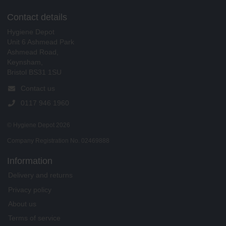
Contact details
Hygiene Depot
Unit 6 Ashmead Park
Ashmead Road,
Keynsham,
Bristol BS31 1SU
Contact us
0117 946 1960
© Hygiene Depot 2026
Company Registration No. 02469888
Information
Delivery and returns
Privacy policy
About us
Terms of service