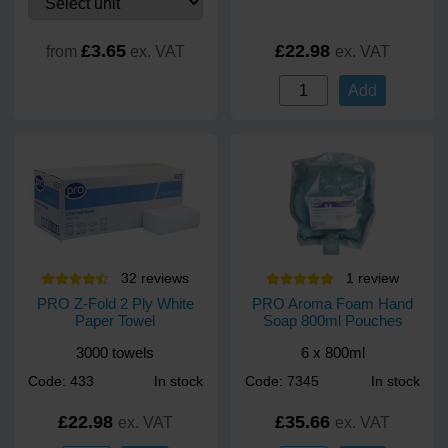
£3.65
£22.98
from
ex. VAT
ex. VAT
Add
32
review
s
1
review
PRO Z-Fold 2 Ply White
PRO Aroma Foam Hand
Paper Towel
Soap 800ml Pouches
3000 towels
6 x 800ml
Code: 433
In stock
Code: 7345
In stock
£22.98
£35.66
ex. VAT
ex. VAT