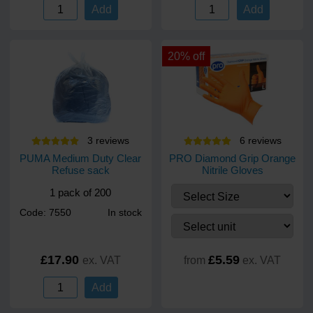
Add
Add
20% off
3
review
s
6
review
s
PUMA Medium Duty Clear
PRO Diamond Grip Orange
Refuse sack
Nitrile Gloves
1 pack of 200
Code: 7550
In stock
£17.90
£5.59
ex. VAT
from
ex. VAT
Add