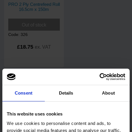
PRO 2 Ply Centrefeed Roll
16.5cm x 150m
Out of stock
Code: 326
£18.75
ex. VAT
Customers Also Bought
Consent
Details
About
10% off
This website uses cookies
We use cookies to personalise content and ads, to
provide social media features and to analyse our traffic.