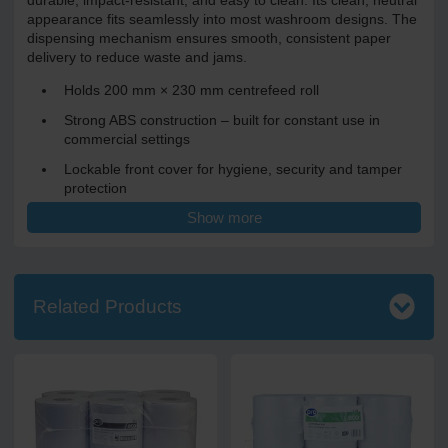
durable, impact-resistant, and easy to clean. Its clean, neutral
appearance fits seamlessly into most washroom designs. The
dispensing mechanism ensures smooth, consistent paper
delivery to reduce waste and jams.
Holds 200 mm × 230 mm centrefeed roll
Strong ABS construction – built for constant use in
commercial settings
Lockable front cover for hygiene, security and tamper
protection
Show more
Smooth, controlled dispensing for reliable sheet delivery
Clean white finish – professional and unobtrusive
Dimensions: H 342 mm × W 265 mm × D 240 mm
Related Products
Ideal for offices, factories, agriculture, food prep and leisure
and sports facilities. Environments that require fast, one-at-a-
time paper access (e.g. in kitchens or wash stations) or
anywhere with high-traffic, where reliability and capacity
matter.
Reduces refill frequency thanks to generous roll capacity.
Keeps washrooms clean and functioning smoothly. Durable,