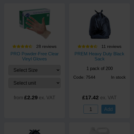
28
review
s
11
review
s
PRO Powder-Free Clear
PREM Heavy Duty Black
Vinyl Gloves
Sack
1 pack of 200
Code: 7544
In stock
£2.29
£17.42
from
ex. VAT
ex. VAT
Add