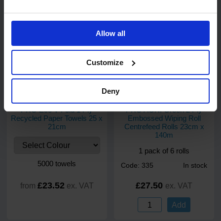
Add
Allow all
Customize
Deny
12
review
s
2
review
s
PRO Eco V-Fold 1 Ply
PRO AGRI Green 2 Ply
Recycled Paper Towels 25 x
Embossed Wiping Roll
21cm
Centrefeed Rolls 23cm x
140m
1 pack of 6 rolls
5000 towels
Code: 335
In stock
£23.52
£27.50
from
ex. VAT
ex. VAT
Add