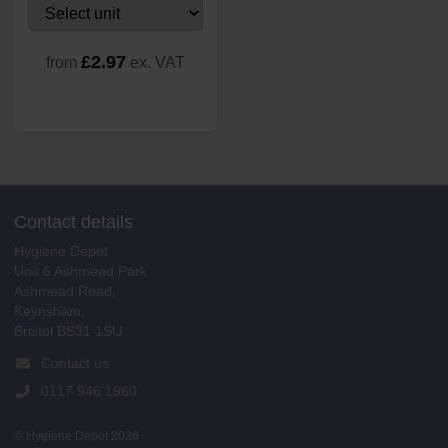
£2.97
from
ex. VAT
Contact details
Hygiene Depot
Unit 6 Ashmead Park
Ashmead Road,
Keynsham,
Bristol BS31 1SU
Contact us
0117 946 1960
© Hygiene Depot 2026