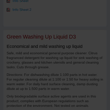
Info Sheet
Info Sheet 2
Green Washing Up Liquid D3
Economical and mild washing up liquid
Safe, mild and economical general purpose cleaner. Citrus
fragranced detergent for washing up liquid for sink washing of
crockery, glasses and kitchen utensils and general cleaning
tasks. Cuts through grease.
Directions: For dishwashing dilute 1:100 parts in hot water.
For regular cleaning dilute at 1:100 or 1:50 for heavy soiling in
warm water. For daily hard surface cleaning, damp dusting
dilute at up to 1:500 parts in warm water.
Only biodegradable surface active agents are used in this
product, complies with European regulations such as
protection of the environment. Not tested on animals.