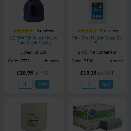
9
review
s
3
review
s
LEOPARD Super Heavy
Pink Pearl Lotion Soap 2 x
Duty Black Sacks
5L
1 pack of 100
2 x 5 litre containers
Code: 7576
In stock
Code: 7103
In stock
£18.95
£18.18
ex. VAT
ex. VAT
Add
Add