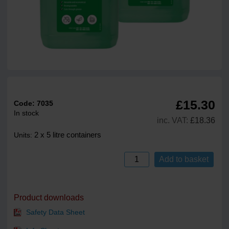
£15.30
Code:
7035
In stock
inc. VAT:
£18.36
2 x 5 litre containers
Units:
Add to basket
Product downloads
Safety Data Sheet