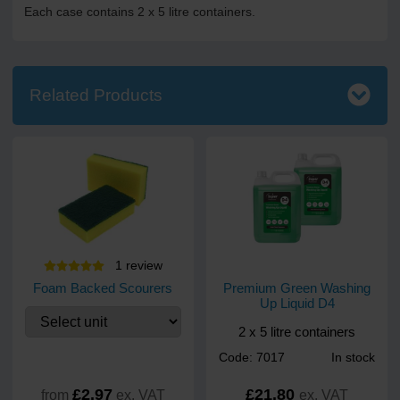
Each case contains 2 x 5 litre containers.
Related Products
1
review
Foam Backed Scourers
Premium Green Washing
Up Liquid D4
2 x 5 litre containers
Code: 7017
In stock
£2.97
£21.80
from
ex. VAT
ex. VAT