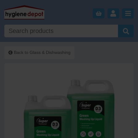
Back to
Glass & Dishwashing