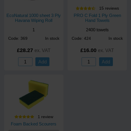
15
review
s
EcoNatural 1000 sheet 3 Ply
PRO C Fold 1 Ply Green
Havana Wiping Roll
Hand Towels
1
2400 towels
Code: 369
In stock
Code: 424
In stock
£28.27
£16.00
ex. VAT
ex. VAT
Add
Add
1
review
Foam Backed Scourers