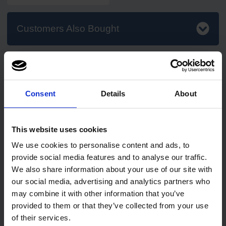
Customers Also Bought
Consent
Details
About
2
review
s
75
review
s
This website uses cookies
PRO Mini Jumbo Toilet
PRO UltraSAFE Violet Long
We use cookies to personalise content and ads, to
Rolls 150m (76mm Core)
Cuff Nitrile Gloves
provide social media features and to analyse our traffic.
1 pack of 12 rolls
We also share information about your use of our site with
Code: 216
In stock
our social media, advertising and analytics partners who
may combine it with other information that you’ve
provided to them or that they’ve collected from your use
£18.25
£5.50
ex. VAT
from
ex. VAT
of their services.