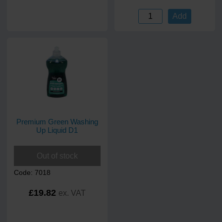
Add
Premium Green Washing
Up Liquid D1
Out of stock
Code: 7018
£19.82
ex. VAT