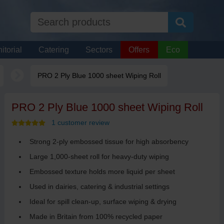
itorial
Catering
Sectors
Offers
Eco
PRO 2 Ply Blue 1000 sheet Wiping Roll
PRO 2 Ply Blue 1000 sheet Wiping Roll
1 customer review
Strong 2-ply embossed tissue for high absorbency
Large 1,000-sheet roll for heavy-duty wiping
Embossed texture holds more liquid per sheet
Used in dairies, catering & industrial settings
Ideal for spill clean-up, surface wiping & drying
Made in Britain from 100% recycled paper