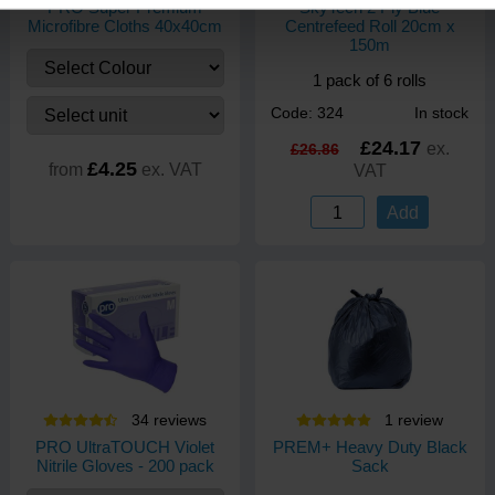
PRO Super Premium
SkyTech 2 Ply Blue
Microfibre Cloths 40x40cm
Centrefeed Roll 20cm x
150m
1 pack of 6 rolls
Code: 324
In stock
£24.17
ex.
£26.86
£4.25
from
ex. VAT
VAT
Add
34
review
s
1
review
PRO UltraTOUCH Violet
PREM+ Heavy Duty Black
Nitrile Gloves - 200 pack
Sack