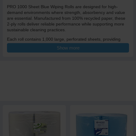
PRO 1000 Sheet Blue Wiping Rolls are designed for high-
demand environments where strength, absorbency and value
are essential. Manufactured from 100% recycled paper, these
2-ply rolls deliver reliable performance while supporting more
sustainable cleaning practices.
Each roll contains 1,000 large, perforated sheets, providing
long-lasting supply for busy workplaces. The embossed 2-ply
Show more
construction improves absorbency by trapping moisture within
the paper, allowing each sheet to hold more liquid and clean
more effectively. This makes the roll ideal for mopping up spills,
wiping surfaces, drying equipment and general cleaning tasks.
With a generous 27.5cm width and an extended 350m roll
length, this wiping roll is particularly popular in catering
environments, food production areas, dairy farms, workshops
and industrial settings, where larger, stronger sheets are
needed to cope with tougher jobs.
The blue colour supports hygiene awareness and is commonly
used in food and agricultural environments. Perforated sheets
allow controlled tearing, helping reduce waste while still offering
flexibility for different tasks.