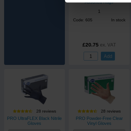
Assorted Rags
1
Code: 605
In stock
£20.75
ex. VAT
Add
28
review
s
28
review
s
PRO UltraFLEX Black Nitrile
PRO Powder-Free Clear
Gloves
Vinyl Gloves