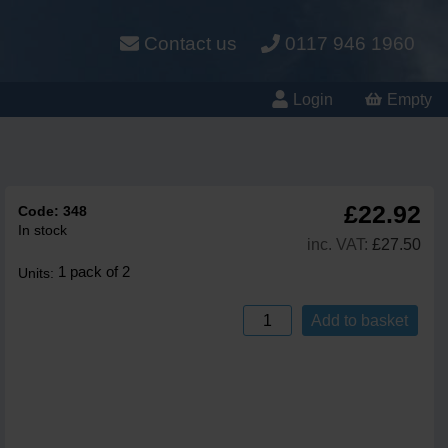
Contact us
0117 946 1960
Login
Empty
£22.92
Code:
348
In stock
inc. VAT:
£27.50
1 pack of 2
Units:
Add to basket