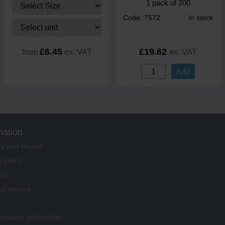
1 pack of 200
Code: 7572
In stock
£6.45
£19.62
from
ex. VAT
ex. VAT
Add
mation
ry and returns
y policy
us
of service
stomer information