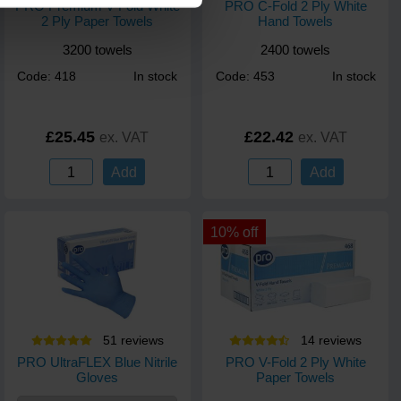
PRO Premium V-Fold White
PRO C-Fold 2 Ply White
2 Ply Paper Towels
Hand Towels
3200 towels
2400 towels
Code: 418
In stock
Code: 453
In stock
£25.45
£22.42
ex. VAT
ex. VAT
Add
Add
10% off
51
review
s
14
review
s
PRO UltraFLEX Blue Nitrile
PRO V-Fold 2 Ply White
Gloves
Paper Towels