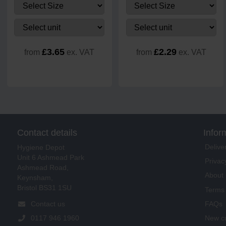
£3.65
£2.29
from
ex. VAT
from
ex. VAT
Contact details
Infor
Delive
Hygiene Depot
Unit 6 Ashmead Park
Privac
Ashmead Road,
About 
Keynsham,
Bristol BS31 1SU
Terms 
FAQs
Contact us
New cu
0117 946 1960