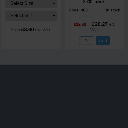
3000 towels
Code: 468
In stock
£20.27
ex.
£22.52
£3.60
from
ex. VAT
VAT
Add