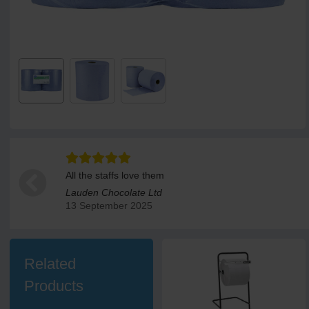
All the staffs love them
Lauden Chocolate Ltd
13 September 2025
Related
Products