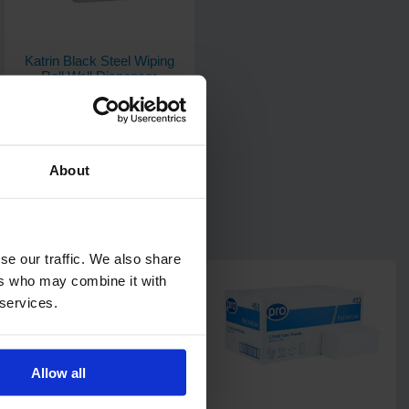
Katrin Black Steel Wiping
Roll Wall Dispenser
1
Code: 911
In stock
About
£42.18
ex. VAT
Add
se our traffic. We also share
ers who may combine it with
 services.
Allow all
6
review
s