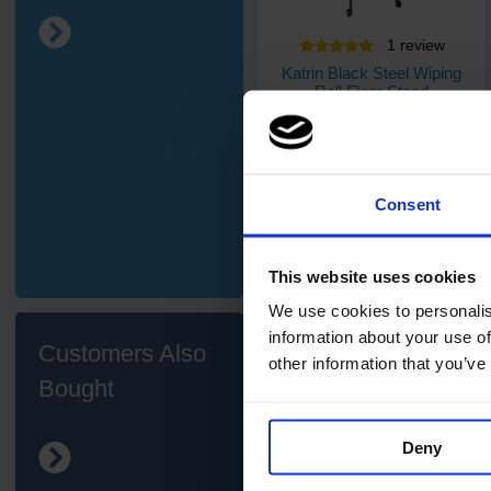
1
review
Katrin Black Steel Wiping
Roll Floor Stand
1
Code: 910
In stock
Consent
£54.05
ex. VAT
Add
This website uses cookies
We use cookies to personalis
information about your use of
Customers Also
other information that you’ve
Bought
Deny