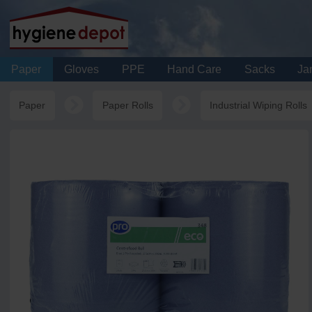
Paper
Gloves
PPE
Hand Care
Sacks
Jan
Paper
Paper Rolls
Industrial Wiping Rolls