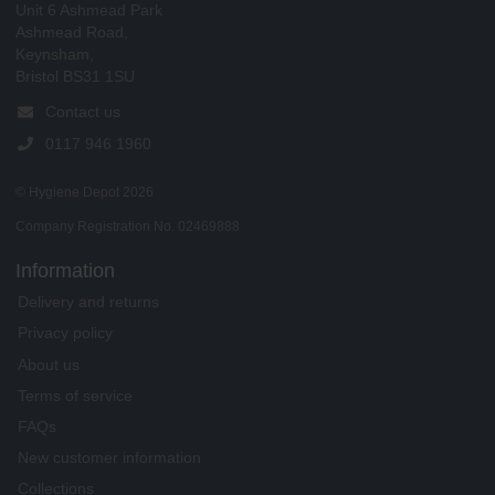
Unit 6 Ashmead Park
Ashmead Road,
Keynsham,
Bristol BS31 1SU
Contact us
0117 946 1960
© Hygiene Depot 2026
Company Registration No. 02469888
Information
Delivery and returns
Privacy policy
About us
Terms of service
FAQs
New customer information
Collections