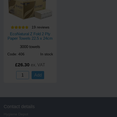
19
review
s
EcoNatural Z Fold 2 Ply
Paper Towels 22.5 x 24cm
3000 towels
Code: 406
In stock
£26.30
ex. VAT
Add
Contact details
Hygiene Depot