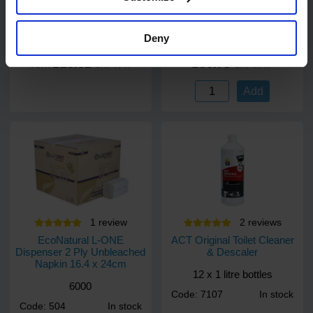
Code: 514
In stock
5000 towels
Deny
£23.52
£36.73
from
ex. VAT
ex. VAT
Add
1
review
2
review
s
EcoNatural L-ONE
ACT Original Toilet Cleaner
Dispenser 2 Ply Unbleached
& Descaler
Napkin 16.4 x 24cm
12 x 1 litre bottles
6000
Code: 7107
In stock
Code: 504
In stock