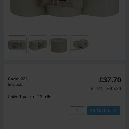
£37.70
Code:
222
In stock
inc. VAT:
£45.24
1 pack of 12 rolls
Units:
Add to basket