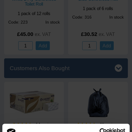
Toilet Roll
1 pack of 6 rolls
1 pack of 12 rolls
Code: 316
In stock
Code: 223
In stock
£45.00
£30.52
ex. VAT
ex. VAT
Add
Add
Customers Also Bought
14
review
s
11
review
s
EcoNatural V-Fold 2 Ply
PREM Heavy Duty Black