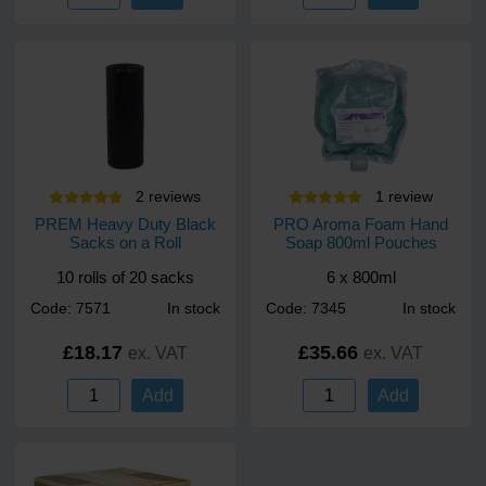
2
review
s
1
review
PREM Heavy Duty Black
PRO Aroma Foam Hand
Sacks on a Roll
Soap 800ml Pouches
10 rolls of 20 sacks
6 x 800ml
Code: 7571
In stock
Code: 7345
In stock
£18.17
£35.66
ex. VAT
ex. VAT
Add
Add