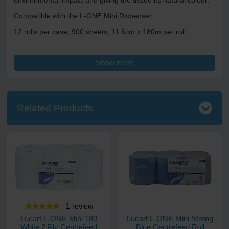
environmental impact and giving the tissue its natural colour.
Compatible with the L-ONE Mini Dispenser.
12 rolls per case, 900 sheets, 11.6cm x 180m per roll
Show more
Related Products
1
review
Lucart L-ONE Mini 180
Lucart L-ONE Mini Strong
White 2 Ply Centrefeed
Blue Centrefeed Roll