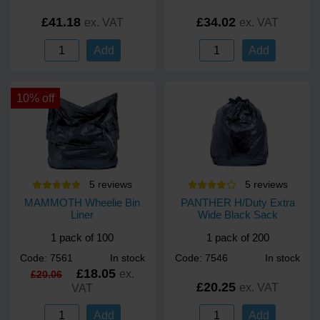
£41.18
£34.02
ex. VAT
ex. VAT
Add
Add
10% off
5
review
s
5
review
s
MAMMOTH Wheelie Bin
PANTHER H/Duty Extra
Liner
Wide Black Sack
1 pack of 100
1 pack of 200
Code: 7561
In stock
Code: 7546
In stock
£18.05
ex.
£20.06
£20.25
ex. VAT
VAT
Add
Add