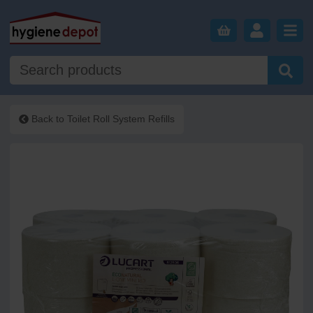
Back to
Toilet Roll System Refills