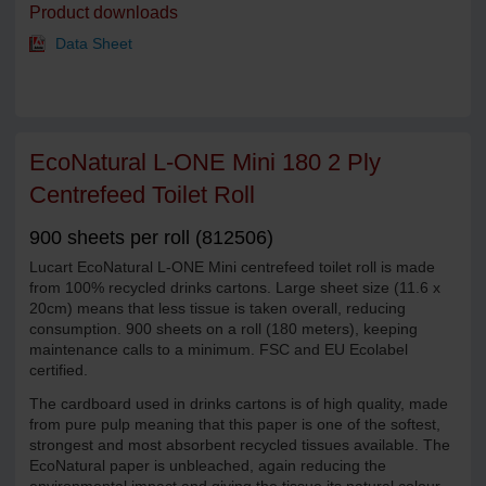
Product downloads
Data Sheet
EcoNatural L-ONE Mini 180 2 Ply
Centrefeed Toilet Roll
900 sheets per roll (812506)
Lucart EcoNatural L-ONE Mini centrefeed toilet roll is made
from 100% recycled drinks cartons. Large sheet size (11.6 x
20cm) means that less tissue is taken overall, reducing
consumption. 900 sheets on a roll (180 meters), keeping
maintenance calls to a minimum. FSC and EU Ecolabel
certified.
The cardboard used in drinks cartons is of high quality, made
from pure pulp meaning that this paper is one of the softest,
strongest and most absorbent recycled tissues available. The
EcoNatural paper is unbleached, again reducing the