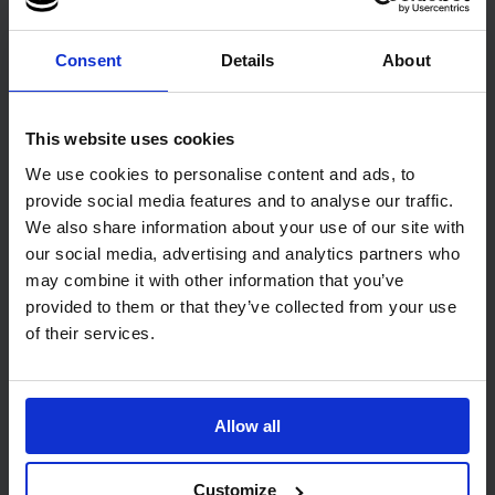
Paper Towels 21 x 21cm
Sack
Narrow Width
1 pack of 200
Consent
Details
About
3800 towels
Code: 7544
In stock
Code: 445
In stock
This website uses cookies
£30.75
£17.42
ex. VAT
ex. VAT
We use cookies to personalise content and ads, to
Add
Add
provide social media features and to analyse our traffic.
We also share information about your use of our site with
our social media, advertising and analytics partners who
may combine it with other information that you’ve
provided to them or that they’ve collected from your use
of their services.
12
review
s
Allow all
PRO Eco V-Fold 1 Ply
EcoNatural 2 Ply
Recycled Paper Towels 25 x
Unbleached Napkin 33cm
21cm
1350
Customize