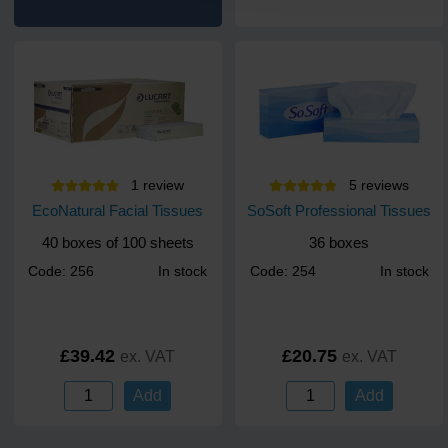
1
review
5
review
s
EcoNatural Facial Tissues
SoSoft Professional Tissues
40 boxes of 100 sheets
36 boxes
Code: 256
In stock
Code: 254
In stock
£39.42
£20.75
ex. VAT
ex. VAT
Add
Add