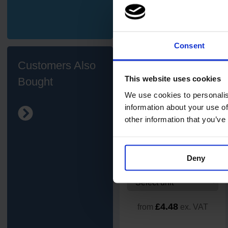
£39.42
ex. VAT
Add
Consent
Customers Also
This website uses cookies
Bought
We use cookies to personalis
information about your use of
other information that you’ve
Exel Revolution
Cotton/Synthetic Socket Mop
Deny
£4.48
from
ex. VAT