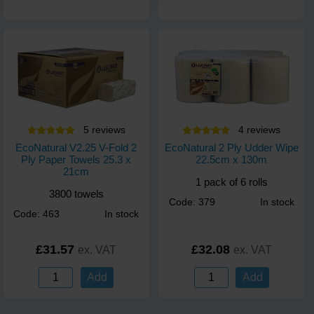
5
review
s
4
review
s
EcoNatural V2.25 V-Fold 2
EcoNatural 2 Ply Udder Wipe
Ply Paper Towels 25.3 x
22.5cm x 130m
21cm
1 pack of 6 rolls
3800 towels
Code: 379
In stock
Code: 463
In stock
£31.57
£32.08
ex. VAT
ex. VAT
Add
Add