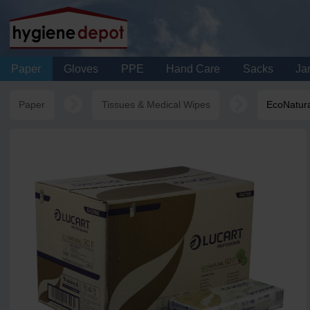
Paper
Gloves
PPE
Hand Care
Sacks
Jan
Paper
Tissues & Medical Wipes
EcoNatura