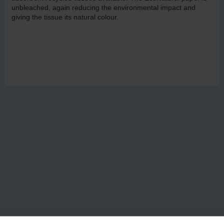
unbleached, again reducing the environmental impact and
giving the tissue its natural colour.