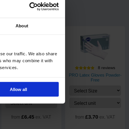
About
se our traffic. We also share
ers who may combine it with
 services.
34
review
s
8
review
s
PRO UltraTOUCH Violet
PRO Latex Gloves Powder-
Nitrile Gloves - 200 pack
Free
Allow all
£6.45
£3.70
from
ex. VAT
from
ex. VAT