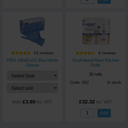
51
review
s
6
review
s
PRO UltraFLEX Blue Nitrile
EcoNatural Maxi Kitchen
Gloves
Rolls
30 rolls
Code: 262
In stock
£3.60
£32.32
from
ex. VAT
ex. VAT
Add