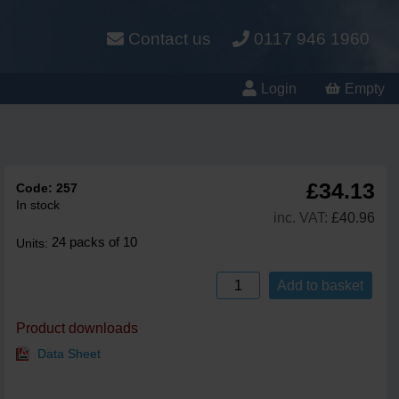
Contact us
0117 946 1960
Login
Empty
£34.13
Code:
257
In stock
inc. VAT:
£40.96
24 packs of 10
Units:
Add to basket
Product downloads
Data Sheet