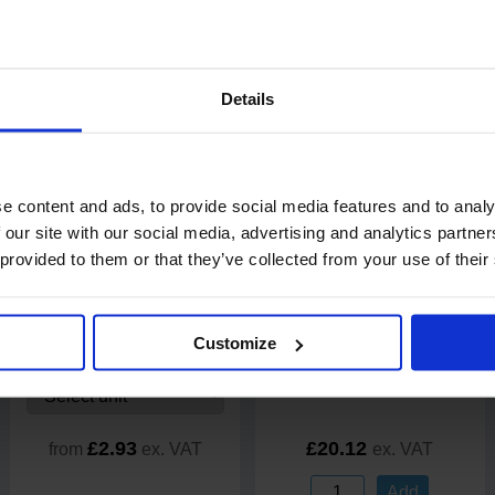
Details
20% off
e content and ads, to provide social media features and to analy
 our site with our social media, advertising and analytics partn
 provided to them or that they’ve collected from your use of their
2
review
s
9
review
s
PRO Economy Microfibre
EcoNatural 3 Ply Toilet Rolls
Cloths 40cmx40cm
250 Sheet
5 packs of 6 rolls
Customize
Code: 211
In stock
£2.93
£20.12
from
ex. VAT
ex. VAT
Add