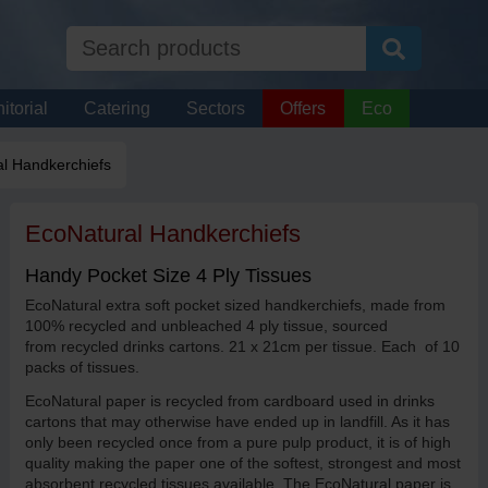
itorial
Catering
Sectors
Offers
Eco
l Handkerchiefs
EcoNatural Handkerchiefs
Handy Pocket Size 4 Ply Tissues
EcoNatural extra soft pocket sized handkerchiefs, made from
100% recycled and unbleached 4 ply tissue, sourced
from recycled drinks cartons. 21 x 21cm per tissue. Each of 10
packs of tissues.
EcoNatural paper is recycled from cardboard used in drinks
cartons that may otherwise have ended up in landfill. As it has
only been recycled once from a pure pulp product, it is of high
quality making the paper one of the softest, strongest and most
absorbent recycled tissues available. The EcoNatural paper is