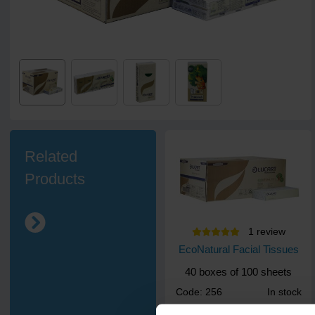
Related
Products
1
review
EcoNatural Facial Tissues
40 boxes of 100 sheets
Code: 256
In stock