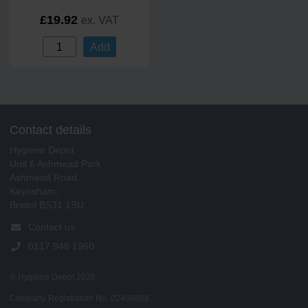
£19.92
ex. VAT
Add
Contact details
Hygiene Depot
Unit 6 Ashmead Park
Ashmead Road,
Keynsham,
Bristol BS31 1SU
Contact us
0117 946 1960
© Hygiene Depot 2026
Company Registration No. 02469888