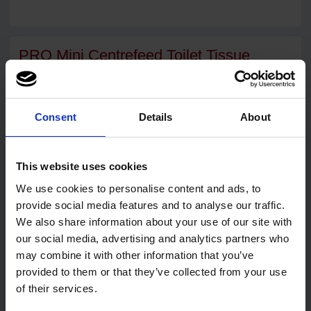
PRO Mini Centrefeed Toilet Tissue
Dispenser White
Compact, tough & built to last
Consent
Details
About
The PRO Mini Centrefeed Toilet Tissue Dispenser is the
smart, space-saving choice for modern washrooms. Designed
for mini centrefeed toilet rolls, it combines practicality with a
clean, professional look that suits any environment.
This website uses cookies
Made from durable white ABS plastic, this dispenser is easy to
We use cookies to personalise content and ads, to
clean, resistant to impact, and quick to refill. Helping you
provide social media features and to analyse our traffic.
maintain hygiene standards while reducing downtime.
We also share information about your use of our site with
Compact design H219mm x W219mm x D156mm
our social media, advertising and analytics partners who
Strong ABS construction
may combine it with other information that you’ve
provided to them or that they’ve collected from your use
Lockable front cover for security and hygiene
of their services.
Smooth dispensing mechanism