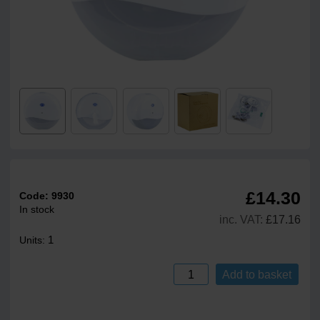
£14.30
Code:
9930
In stock
inc. VAT:
£17.16
1
Units:
Add to basket