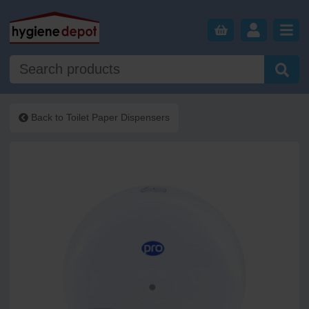
Back to
Toilet Paper Dispensers